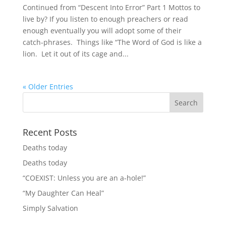
Continued from “Descent Into Error” Part 1 Mottos to
live by? If you listen to enough preachers or read
enough eventually you will adopt some of their
catch-phrases. Things like “The Word of God is like a
lion. Let it out of its cage and...
« Older Entries
Recent Posts
Deaths today
Deaths today
“COEXIST: Unless you are an a-hole!”
“My Daughter Can Heal”
Simply Salvation