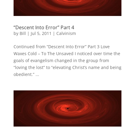
“Descent Into Error” Part 4
by
Bill
|
Jul 5, 2011
|
Calvinism
Continued from “Descent Into Error” Part 3 Love
Waxes Cold – To The Unsaved I noticed over time the
goals of evangelism changed in the group from
“loving the lost” to “elevating Christ’s name and being
obedient.” ...