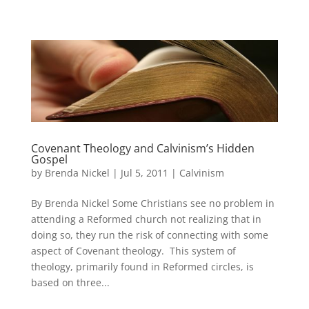
Covenant Theology and Calvinism’s Hidden
Gospel
by
Brenda Nickel
|
Jul 5, 2011
|
Calvinism
By Brenda Nickel Some Christians see no problem in
attending a Reformed church not realizing that in
doing so, they run the risk of connecting with some
aspect of Covenant theology. This system of
theology, primarily found in Reformed circles, is
based on three...