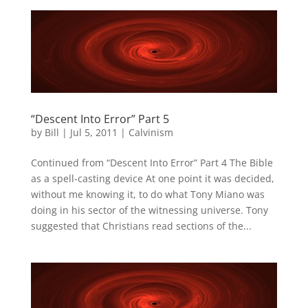
“Descent Into Error” Part 5
by
Bill
|
Jul 5, 2011
|
Calvinism
Continued from “Descent Into Error” Part 4 The Bible
as a spell-casting device At one point it was decided,
without me knowing it, to do what Tony Miano was
doing in his sector of the witnessing universe. Tony
suggested that Christians read sections of the...