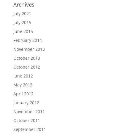
Archives
July 2021
July 2015
June 2015
February 2014
November 2013
October 2013
October 2012
June 2012
May 2012
April 2012
January 2012
November 2011
October 2011
September 2011