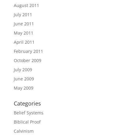
August 2011
July 2011
June 2011
May 2011
April 2011
February 2011
October 2009
July 2009
June 2009
May 2009
Categories
Belief Systems
Biblical Proof
Calvinism