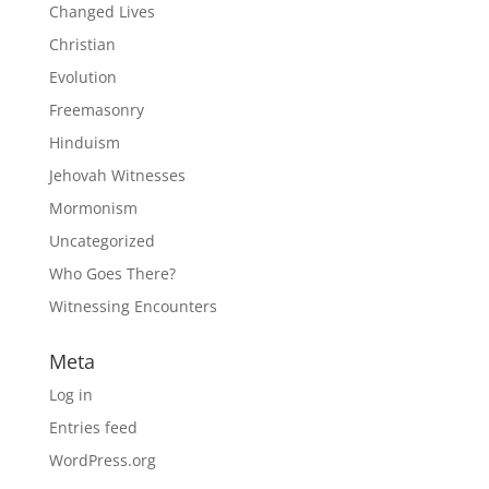
Changed Lives
Christian
Evolution
Freemasonry
Hinduism
Jehovah Witnesses
Mormonism
Uncategorized
Who Goes There?
Witnessing Encounters
Meta
Log in
Entries feed
WordPress.org