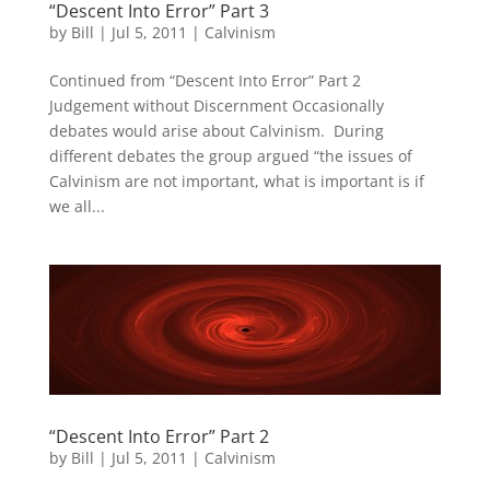
“Descent Into Error” Part 3
by
Bill
|
Jul 5, 2011
|
Calvinism
Continued from “Descent Into Error” Part 2
Judgement without Discernment Occasionally
debates would arise about Calvinism. During
different debates the group argued “the issues of
Calvinism are not important, what is important is if
we all...
“Descent Into Error” Part 2
by
Bill
|
Jul 5, 2011
|
Calvinism