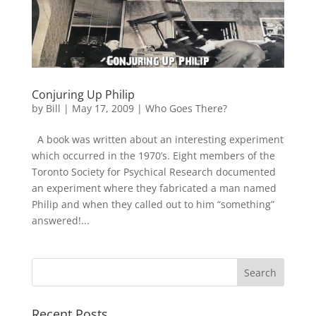
Conjuring Up Philip
by
Bill
|
May 17, 2009
|
Who Goes There?
A book was written about an interesting experiment
which occurred in the 1970’s. Eight members of the
Toronto Society for Psychical Research documented
an experiment where they fabricated a man named
Philip and when they called out to him “something”
answered!...
Recent Posts