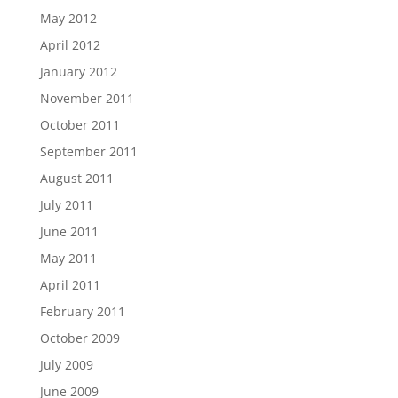
May 2012
April 2012
January 2012
November 2011
October 2011
September 2011
August 2011
July 2011
June 2011
May 2011
April 2011
February 2011
October 2009
July 2009
June 2009