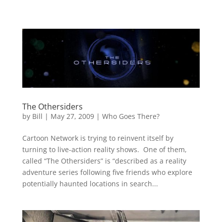
The Othersiders
by
Bill
|
May 27, 2009
|
Who Goes There?
Cartoon Network is trying to reinvent itself by
turning to live-action reality shows. One of them,
called “The Othersiders” is “described as a reality
adventure series following five friends who explore
potentially haunted locations in search...