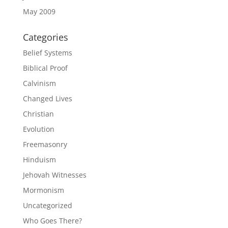
May 2009
Categories
Belief Systems
Biblical Proof
Calvinism
Changed Lives
Christian
Evolution
Freemasonry
Hinduism
Jehovah Witnesses
Mormonism
Uncategorized
Who Goes There?