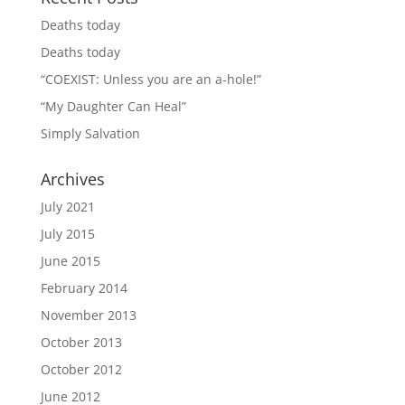
Deaths today
Deaths today
“COEXIST: Unless you are an a-hole!”
“My Daughter Can Heal”
Simply Salvation
Archives
July 2021
July 2015
June 2015
February 2014
November 2013
October 2013
October 2012
June 2012