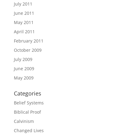
July 2011
June 2011
May 2011
April 2011
February 2011
October 2009
July 2009
June 2009
May 2009
Categories
Belief Systems
Biblical Proof
Calvinism
Changed Lives