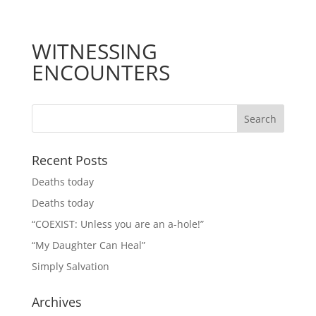
WITNESSING
ENCOUNTERS
Recent Posts
Deaths today
Deaths today
“COEXIST: Unless you are an a-hole!”
“My Daughter Can Heal”
Simply Salvation
Archives