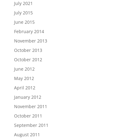
July 2021
July 2015
June 2015
February 2014
November 2013
October 2013
October 2012
June 2012
May 2012
April 2012
January 2012
November 2011
October 2011
September 2011
August 2011