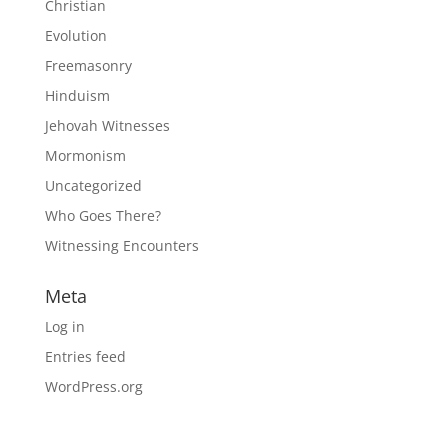
Christian
Evolution
Freemasonry
Hinduism
Jehovah Witnesses
Mormonism
Uncategorized
Who Goes There?
Witnessing Encounters
Meta
Log in
Entries feed
WordPress.org