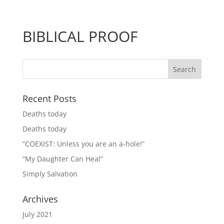
BIBLICAL PROOF
Recent Posts
Deaths today
Deaths today
“COEXIST: Unless you are an a-hole!”
“My Daughter Can Heal”
Simply Salvation
Archives
July 2021