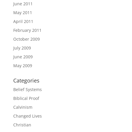
June 2011
May 2011
April 2011
February 2011
October 2009
July 2009
June 2009
May 2009
Categories
Belief Systems
Biblical Proof
Calvinism
Changed Lives
Christian