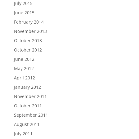
July 2015
June 2015
February 2014
November 2013
October 2013
October 2012
June 2012
May 2012
April 2012
January 2012
November 2011
October 2011
September 2011
August 2011
July 2011