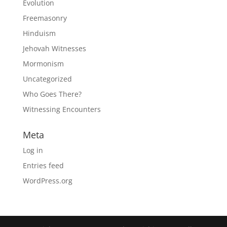
Evolution
Freemasonry
Hinduism
Jehovah Witnesses
Mormonism
Uncategorized
Who Goes There?
Witnessing Encounters
Meta
Log in
Entries feed
WordPress.org