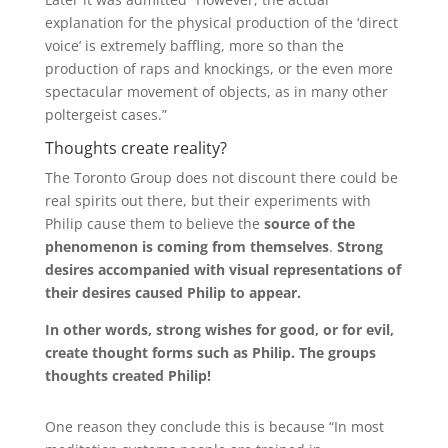
explanation for the physical production of the ‘direct
voice’ is extremely baffling, more so than the
production of raps and knockings, or the even more
spectacular movement of objects, as in many other
poltergeist cases.”
Thoughts create reality?
The Toronto Group does not discount there could be
real spirits out there, but their experiments with
Philip cause them to believe the
source of the
phenomenon is coming from themselves
.
Strong
desires accompanied with visual representations of
their desires caused Philip to appear.
In other words, strong wishes for good, or for evil,
create thought forms such as Philip.
The groups
thoughts created Philip!
One reason they conclude this is because “In most