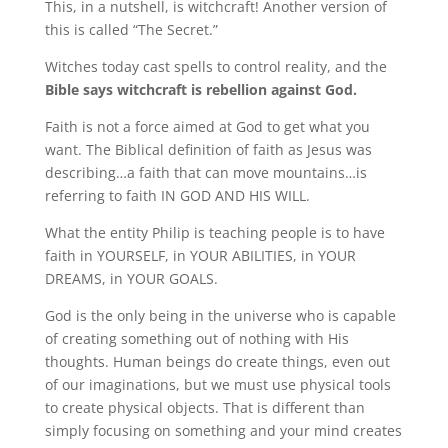
This, in a nutshell, is witchcraft!
Another version of
this is called “The Secret.”
Witches today cast spells to control reality, and the
Bible says witchcraft is rebellion against God.
Faith is not a force aimed at God to get what you
want.
The Biblical definition of faith as Jesus was
describing…a faith that can move mountains…is
referring to faith IN GOD AND HIS WILL.
What the entity Philip is teaching people is to have
faith in YOURSELF, in YOUR ABILITIES, in YOUR
DREAMS, in YOUR GOALS.
God is the only being in the universe who is capable
of creating something out of nothing with His
thoughts.
Human beings do create things, even out
of our imaginations, but we must use physical tools
to create physical objects.
That is different than
simply focusing on something and your mind creates