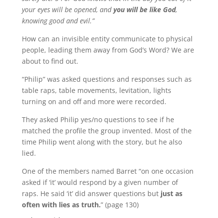
your eyes will be opened, and
you will be like God
,
knowing good and evil.”
How can an invisible entity communicate to physical
people, leading them away from God’s Word?
We are
about to find out.
“Philip” was asked questions and responses such as
table raps, table movements, levitation, lights
turning on and off and more were recorded.
They asked Philip yes/no questions to see if he
matched the profile the group invented.
Most of the
time Philip went along with the story, but he also
lied.
One of the members named Barret “on one occasion
asked if ‘it’ would respond by a given number of
raps.
He said ‘it’ did answer questions but
just as
often with lies as truth.
” (page 130)