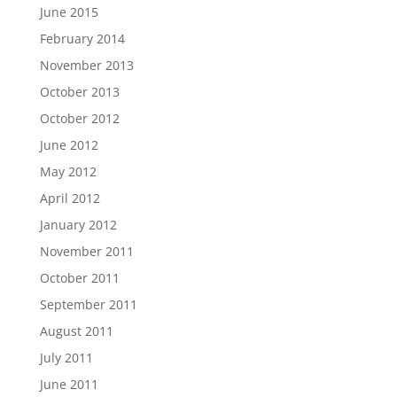
June 2015
February 2014
November 2013
October 2013
October 2012
June 2012
May 2012
April 2012
January 2012
November 2011
October 2011
September 2011
August 2011
July 2011
June 2011