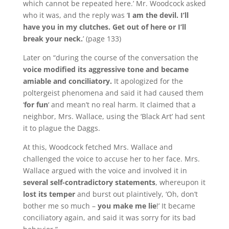
which cannot be repeated here.’
Mr. Woodcock asked
who it was, and the reply was ‘
I am the devil.
I’ll
have you in my clutches.
Get out of here or I’ll
break your neck.
’
(page 133)
Later on “during the course of the conversation the
voice modified its aggressive tone and became
amiable and conciliatory.
It apologized for the
poltergeist phenomena and said it had caused them
‘
for fun
‘ and mean’t no real harm.
It claimed that a
neighbor, Mrs. Wallace, using the ‘Black Art’ had sent
it to plague the Daggs.
At this, Woodcock fetched Mrs. Wallace and
challenged the voice to accuse her to her face.
Mrs.
Wallace argued with the voice and involved it in
several self-contradictory statements
, whereupon it
lost its temper
and burst out plaintively, ‘Oh, don’t
bother me so much –
you make me lie
!’ It became
conciliatory again, and said it was sorry for its bad