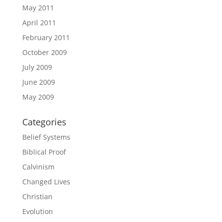
May 2011
April 2011
February 2011
October 2009
July 2009
June 2009
May 2009
Categories
Belief Systems
Biblical Proof
Calvinism
Changed Lives
Christian
Evolution