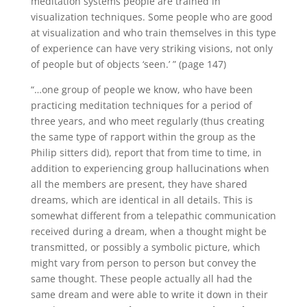
meditation systems people are trained in
visualization techniques.
Some people who are good
at visualization and who train themselves in this type
of experience can have very striking visions, not only
of people but of objects ‘seen.’ ” (page 147)
“…one group of people we know, who have been
practicing meditation techniques for a period of
three years, and who meet regularly (thus creating
the same type of rapport within the group as the
Philip sitters did), report that from time to time, in
addition to experiencing group hallucinations when
all the members are present, they have shared
dreams, which are identical in all details.
This is
somewhat different from a telepathic communication
received during a dream, when a thought might be
transmitted, or possibly a symbolic picture, which
might vary from person to person but convey the
same thought.
These people actually all had the
same dream and were able to write it down in their