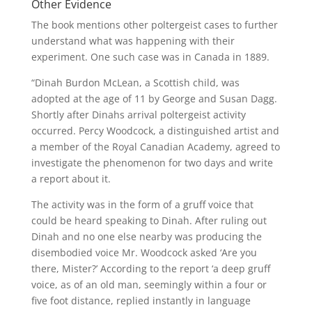
Other Evidence
The book mentions other poltergeist cases to further
understand what was happening with their
experiment.
One such case was in Canada in 1889.
“Dinah Burdon McLean, a Scottish child, was
adopted at the age of 11 by George and Susan Dagg.
Shortly after Dinahs arrival poltergeist activity
occurred. Percy Woodcock, a distinguished artist and
a member of the Royal Canadian Academy, agreed to
investigate the phenomenon for two days and write
a report about it.
The activity was in the form of a gruff voice that
could be heard speaking to Dinah.
After ruling out
Dinah and no one else nearby was producing the
disembodied voice Mr. Woodcock asked ‘Are you
there, Mister?’ According to the report ‘a deep gruff
voice, as of an old man, seemingly within a four or
five foot distance, replied instantly in language