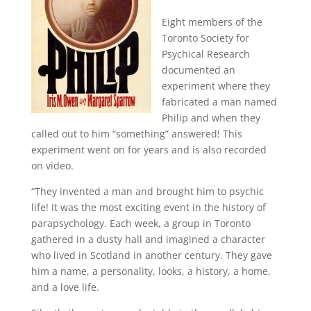
Eight members of the
Toronto Society for
Psychical Research
documented an
experiment where they
fabricated a man named
Philip and when they
called out to him “something” answered!
This
experiment went on for years and is also recorded
on video.
“They invented a man and brought him to psychic
life!
It was the most exciting event in the history of
parapsychology.
Each week, a group in Toronto
gathered in a dusty hall and imagined a character
who lived in Scotland in another century.
They gave
him a name, a personality, looks, a history, a home,
and a love life.