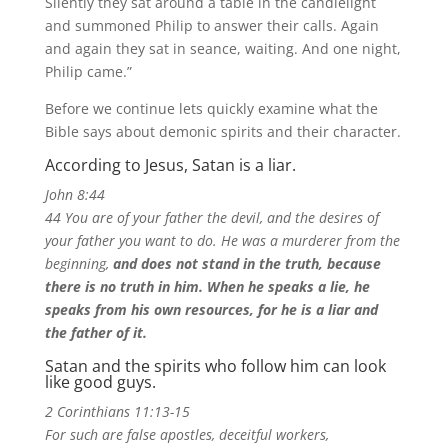
Silently they sat around a table in the candlelight
and summoned Philip to answer their calls.
Again
and again they sat in seance, waiting.
And one night,
Philip came.”
Before we continue lets quickly examine what the
Bible says about demonic spirits and their character.
According to Jesus, Satan is a liar.
John 8:44
44 You are of your father the devil, and the desires of
your father you want to do. He was a murderer from the
beginning,
and does not stand in the truth, because
there is no truth in him. When he speaks a lie, he
speaks from his own resources, for he is a liar and
the father of it.
Satan and the spirits who follow him can look
like good guys.
2 Corinthians 11:13-15
For such are false apostles, deceitful workers,