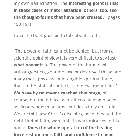
my own hallucination.
The interesting point is that
in these cases of materialization, others, too, see
the thought-forms that have been created.
” (pages
150-151)
Later the book goes on to talk about “faith.”
“The power of faith cannot be denied, but from a
scientific point of view it is very difficult to say just
what power it is
.
The power of the human will,
autosuggestion, genuine love or desire–all these and
many more possess an intangible spiritual force,
that, in the biblical context, “can move mountains.”
We have by no means reached that stage
, of
course, but the biblical expositions no longer seem
as illusory or even as unscientific as they once did.
We are told how Christ’s disciples, once they had the
right kind of faith, were able to work miracles in His
name.
Does the whole operation of the healing
force rest on one’s faith and confidence in being