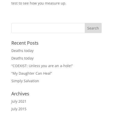
test to see how you measure up.
Recent Posts
Deaths today
Deaths today
“COEXIST: Unless you are an a-hole!”
“My Daughter Can Heal”
Simply Salvation
Archives
July 2021
July 2015