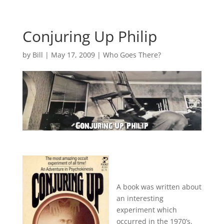
Conjuring Up Philip
by
Bill
|
May 17, 2009
|
Who Goes There?
A book was written about
an interesting
experiment which
occurred in the 1970’s.