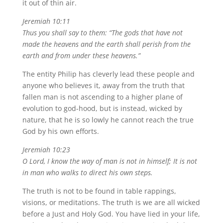
it out of thin air.
Jeremiah 10:11
Thus you shall say to them: “The gods that have not
made the heavens and the earth shall perish from the
earth and from under these heavens.”
The entity Philip has cleverly lead these people and
anyone who believes it, away from the truth that
fallen man is not ascending to a higher plane of
evolution to god-hood, but is instead, wicked by
nature, that he is so lowly he cannot reach the true
God by his own efforts.
Jeremiah 10:23
O Lord, I know the way of man is not in himself; It is not
in man who walks to direct his own steps.
The truth is not to be found in table rappings,
visions, or meditations.
The truth is we are all wicked
before a Just and Holy God.
You have lied in your life,