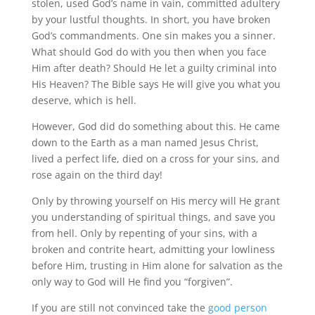
stolen, used God’s name in vain, committed adultery
by your lustful thoughts.
In short, you have broken
God’s commandments.
One sin makes you a sinner.
What should God do with you then when you face
Him after death?
Should He let a guilty criminal into
His Heaven?
The Bible says He will give you what you
deserve, which is hell.
However, God did do something about this.
He came
down to the Earth as a man named Jesus Christ,
lived a perfect life, died on a cross for your sins, and
rose again on the third day!
Only by throwing yourself on His mercy will He grant
you understanding of spiritual things, and save you
from hell.
Only by repenting of your sins, with a
broken and contrite heart, admitting your lowliness
before Him, trusting in Him alone for salvation as the
only way to God will He find you “forgiven”.
If you are still not convinced take the
good person