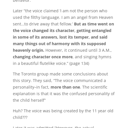
behavior.”
Later “the voice claimed ‘I am not the person who
used the filthy language.
I am an angel from Heaven
sent…to drive away that fellow.’
But as time went on
the voice changed its character,
getting entangled
in some of its answers, lost its temper, and said
many things out of harmony with its supposed
heavenly origin.
However, it continued until 3 A.M.,
changing character once more
, and singing hymns
in a beautiful flutelike voice.” (page 134)
The Toronto group made some conclusions about
this story.
They said, “The voice communicated a
personality–in fact,
more than one
.
The scientific
explanation is that it was the confused personality of
the child herself”
Huh?
The voice was being created by the 11 year old
child???
Later it was admitted “However, the actual