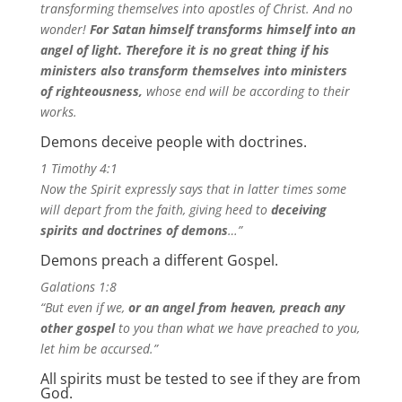
transforming themselves into apostles of Christ. And no
wonder!
For Satan himself transforms himself into an
angel of light.
Therefore it is no great thing if his
ministers also transform themselves into ministers
of righteousness,
whose end will be according to their
works.
Demons deceive people with doctrines.
1 Timothy 4:1
Now the Spirit expressly says that in latter times some
will depart from the faith, giving heed to
deceiving
spirits and doctrines of demons
…”
Demons preach a different Gospel.
Galations 1:8
“But even if we,
or an angel from heaven, preach any
other gospel
to you than what we have preached to you,
let him be accursed.”
All spirits must be tested to see if they are from
God.