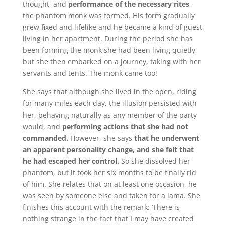
thought, and
performance of the necessary rites
,
the phantom monk was formed.
His form gradually
grew fixed and lifelike and he became a kind of guest
living in her apartment.
During the period she has
been forming the monk she had been living quietly,
but she then embarked on a journey, taking with her
servants and tents.
The monk came too!
She says that although she lived in the open, riding
for many miles each day, the illusion persisted with
her, behaving naturally as any member of the party
would, and
performing actions that she had not
commanded.
However, she says
that he underwent
an apparent personality change, and she felt that
he had escaped her control.
So she dissolved her
phantom, but it took her six months to be finally rid
of him. She relates that on at least one occasion, he
was seen by someone else and taken for a lama.
She
finishes this account with the remark: ‘There is
nothing strange in the fact that I may have created