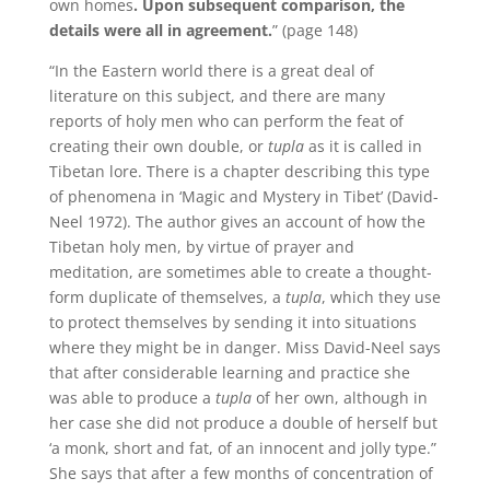
own homes
.
Upon subsequent comparison, the
details were all in agreement.
” (page 148)
“In the Eastern world there is a great deal of
literature on this subject, and there are many
reports of holy men who can perform the feat of
creating their own double, or
tupla
as it is called in
Tibetan lore.
There is a chapter describing this type
of phenomena in ‘Magic and Mystery in Tibet’ (David-
Neel 1972).
The author gives an account of how the
Tibetan holy men, by virtue of prayer and
meditation, are sometimes able to create a thought-
form duplicate of themselves, a
tupla
, which they use
to protect themselves by sending it into situations
where they might be in danger.
Miss David-Neel says
that after considerable learning and practice she
was able to produce a
tupla
of her own, although in
her case she did not produce a double of herself but
‘a monk, short and fat, of an innocent and jolly type.”
She says that after a few months of concentration of