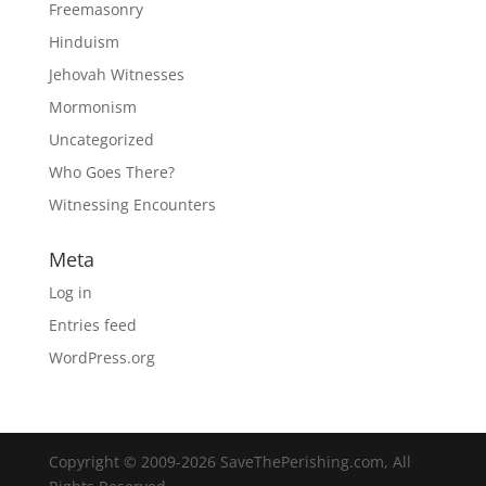
Freemasonry
Hinduism
Jehovah Witnesses
Mormonism
Uncategorized
Who Goes There?
Witnessing Encounters
Meta
Log in
Entries feed
WordPress.org
Copyright © 2009-2026 SaveThePerishing.com, All