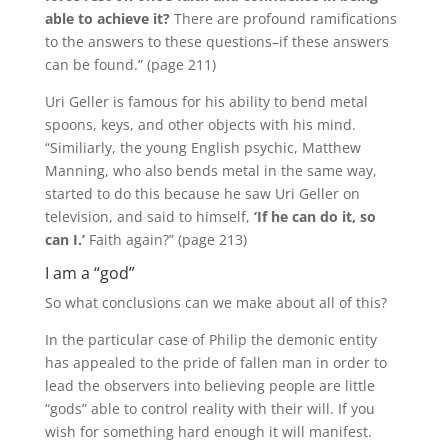
able to achieve it?
There are profound ramifications
to the answers to these questions–if these answers
can be found.” (page 211)
Uri Geller is famous for his ability to bend metal
spoons, keys, and other objects with his mind.
“Similiarly, the young English psychic, Matthew
Manning, who also bends metal in the same way,
started to do this because he saw Uri Geller on
television, and said to himself,
‘If he can do it, so
can I.’
Faith again?” (page 213)
I am a “god”
So what conclusions can we make about all of this?
In the particular case of Philip the demonic entity
has appealed to the pride of fallen man in order to
lead the observers into believing people are little
“gods” able to control reality with their will.
If you
wish for something hard enough it will manifest.