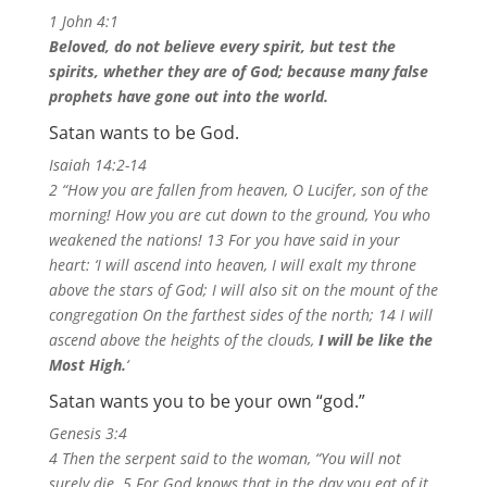
1 John 4:1
Beloved, do not believe every spirit, but test the
spirits, whether they are of God; because many false
prophets have gone out into the world.
Satan wants to be God.
Isaiah 14:2-14
2 “How you are fallen from heaven, O Lucifer, son of the
morning! How you are cut down to the ground, You who
weakened the nations! 13 For you have said in your
heart: ‘I will ascend into heaven, I will exalt my throne
above the stars of God; I will also sit on the mount of the
congregation On the farthest sides of the north; 14 I will
ascend above the heights of the clouds,
I will be like the
Most High.
‘
Satan wants you to be your own “god.”
Genesis 3:4
4 Then the serpent said to the woman, “You will not
surely die. 5 For God knows that in the day you eat of it