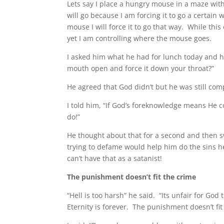
Lets say I place a hungry mouse in a maze wit
will go because I am forcing it to go a certain
mouse I will force it to go that way. While this 
yet I am controlling where the mouse goes.
I asked him what he had for lunch today and he
mouth open and force it down your throat?”
He agreed that God didn’t but he was still c
I told him, “If God’s foreknowledge means He c
do!”
He thought about that for a second and then s
trying to defame would help him do the sins h
can’t have that as a satanist!
The punishment doesn’t fit the crime
“Hell is too harsh” he said. “Its unfair for God
Eternity is forever. The punishment doesn’t fit