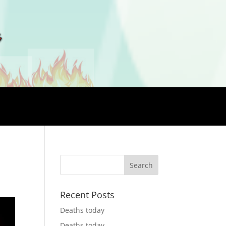
Recent Posts
Deaths today
Deaths today