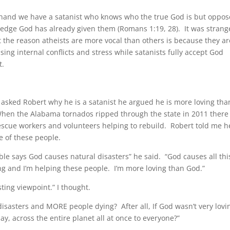
 hand we have a satanist who knows who the true God is but oppos
edge God has already given them (Romans 1:19, 28). It was strang
 the reason atheists are more vocal than others is because they ar
ing internal conflicts and stress while satanists fully accept God
t.
asked Robert why he is a satanist he argued he is more loving tha
hen the Alabama tornados ripped through the state in 2011 there
escue workers and volunteers helping to rebuild. Robert told me h
e of these people.
ble says God causes natural disasters” he said. “God causes all thi
ng and I’m helping these people. I’m more loving than God.”
sting viewpoint.” I thought.
isasters and MORE people dying? After all, If God wasn’t very lovi
y, across the entire planet all at once to everyone?”