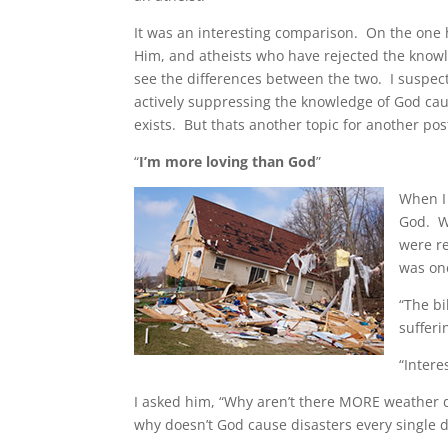
It was an interesting comparison. On the one
Him, and atheists who have rejected the knowl
see the differences between the two. I suspect
actively suppressing the knowledge of God caus
exists. But thats another topic for another pos
“
I’m more loving than God
”
When I 
God. W
were r
was on
“The bi
sufferi
“Intere
I asked him, “Why aren’t there MORE weather d
why doesn’t God cause disasters every single da