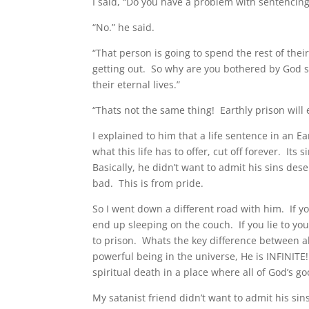
I said, “Do you have a problem with sentencing a
“No.” he said.
“That person is going to spend the rest of thei
getting out. So why are you bothered by God se
their eternal lives.”
“Thats not the same thing! Earthly prison will 
I explained to him that a life sentence in an E
what this life has to offer, cut off forever. Its
Basically, he didn’t want to admit his sins des
bad. This is from pride.
So I went down a different road with him. If you
end up sleeping on the couch. If you lie to your
to prison. Whats the key difference between al
powerful being in the universe, He is INFINITE
spiritual death in a place where all of God’s
My satanist friend didn’t want to admit his sins