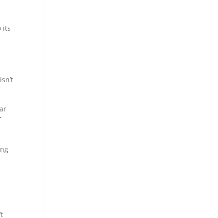
 its
isn’t
war
f
ing
t