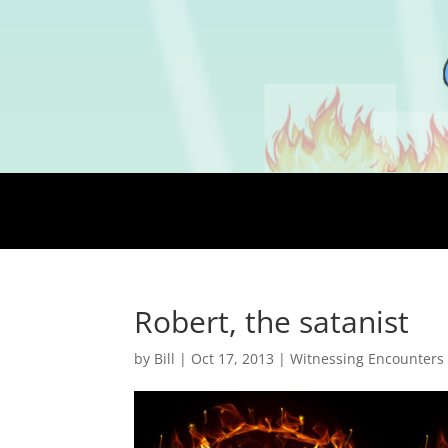
Robert, the satanist
by
Bill
|
Oct 17, 2013
|
Witnessing Encounters