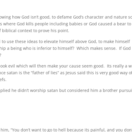
showing how God isn’t good, to defame God’s character and nature so
s where God kills people including babies or God caused a bear to
f biblical context to prove
his point.
 to use these ideas to elevate himself above God, to make himself
ship a being who is inferior to himself? Which makes sense. If God 
?
 look evil which will then make your cause seem good. Its really a 
 satan is the “father of lies” as Jesus said this is very good way o
efs.
eplied he didn’t worship satan but considered him a brother pursu
 him, “You don’t want to go to hell because its painful, and you don’