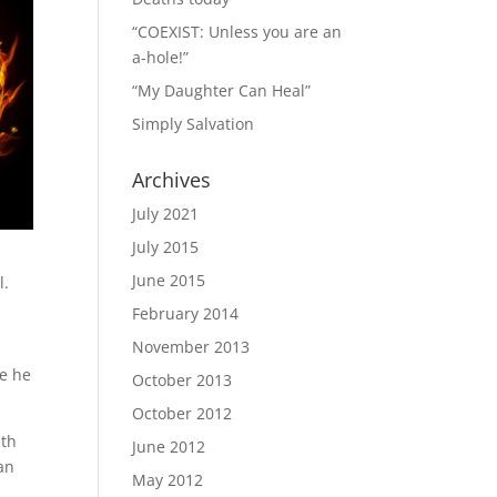
“COEXIST: Unless you are an
a-hole!”
“My Daughter Can Heal”
Simply Salvation
Archives
July 2021
July 2015
June 2015
l.
February 2014
November 2013
me he
October 2013
October 2012
ith
June 2012
an
May 2012