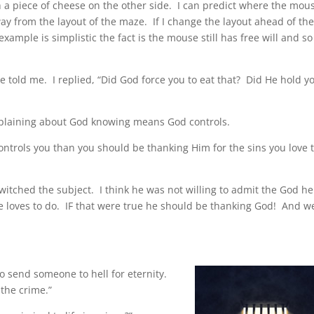
h a piece of cheese on the other side. I can predict where the mou
 way from the layout of the maze. If I change the layout ahead of th
example is simplistic the fact is the mouse still has free will and so
 told me. I replied, “Did God force you to eat that? Did He hold y
omplaining about God knowing means God controls.
ontrols you than you should be thanking Him for the sins you love 
witched the subject. I think he was not willing to admit the God h
e loves to do. IF that were true he should be thanking God! And w
 to send someone to hell for eternity.
 the crime.”