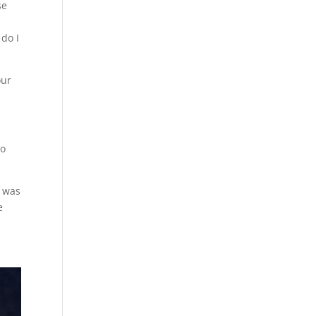
se
e
 do I
our
to
e was
e