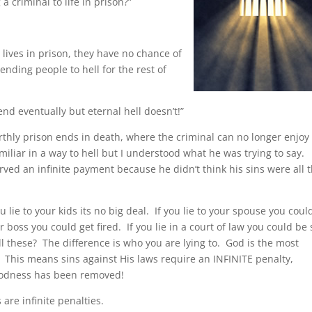
 criminal to life in prison?”
r lives in prison, they have no chance of
nding people to hell for the rest of
end eventually but eternal hell doesn’t!”
arthly prison ends in death, where the criminal can no longer enjoy
 similiar in a way to hell but I understood what he was trying to say.
erved an infinite payment because he didn’t think his sins were all 
 lie to your kids its no big deal. If you lie to your spouse you coul
 boss you could get fired. If you lie in a court of law you could be
l these? The difference is who you are lying to. God is the most
! This means sins against His laws require an INFINITE penalty,
 goodness has been removed!
 are infinite penalties.