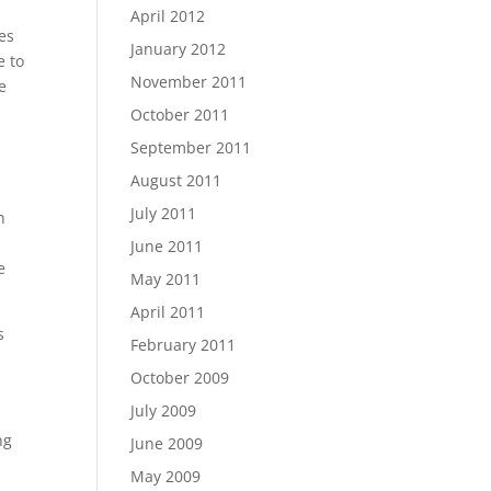
April 2012
es
January 2012
e to
November 2011
e
October 2011
September 2011
August 2011
July 2011
n
June 2011
e
May 2011
April 2011
s
February 2011
October 2009
July 2009
ng
June 2009
May 2009