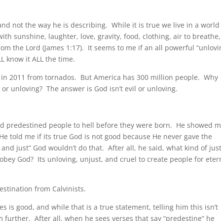
and not the way he is describing. While it is true we live in a world
ith sunshine, laughter, love, gravity, food, clothing, air to breathe,
 from the Lord (James 1:17). It seems to me if an all powerful “unlovi
L know it ALL the time.
US in 2011 from tornados. But America has 300 million people. Why
l or unloving? The answer is God isn’t evil or unloving.
God predestined people to hell before they were born. He showed m
He told me if its true God is not good because He never gave the
and just” God wouldn’t do that. After all, he said, what kind of jus
obey God? Its unloving, unjust, and cruel to create people for eter
estination from Calvinists.
 is good, and while that is a true statement, telling him this isn’t
m further. After all, when he sees verses that say “predestine” he