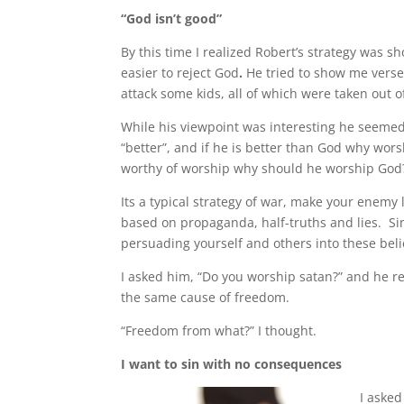
“God isn’t good”
By this time I realized Robert’s strategy was 
easier to reject God
.
He tried to show me verse
attack some kids, all of which were taken out o
While his viewpoint was interesting he seemed
“better”, and if he is better than God why wor
worthy of worship why should he worship God
Its a typical strategy of war, make your enemy
based on propaganda, half-truths and lies. Since
persuading yourself and others into these beli
I asked him, “Do you worship satan?” and he r
the same cause of freedom.
“Freedom from what?” I thought.
I want to sin with no consequences
I asked