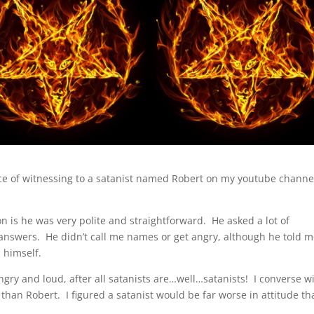
ence of witnessing to a satanist named Robert on my youtube channe
n is he was very polite and straightforward. He asked a lot of
answers. He didn’t call me names or get angry, although he told 
 himself.
gry and loud, after all satanists are…well…satanists! I converse w
than Robert. I figured a satanist would be far worse in attitude th