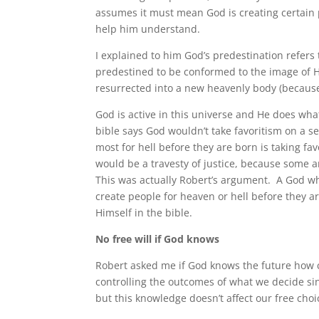
assumes it must mean God is creating certain pe
help him understand.
I explained to him God’s predestination refers 
predestined to be conformed to the image of Hi
resurrected into a new heavenly body (because I
God is active in this universe and He does wh
bible says God wouldn’t take favoritism on a s
most for hell before they are born is taking fa
would be a travesty of justice, because some ar
This was actually Robert’s argument. A God who
create people for heaven or hell before they 
Himself in the bible.
No free will if God knows
Robert asked me if God knows the future how 
controlling the outcomes of what we decide sin
but this knowledge doesn’t affect our free choi