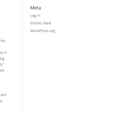
Meta
Log in
Entries feed
WordPress.org
 The
d
e it
ing.
ly”
out
rant
ly