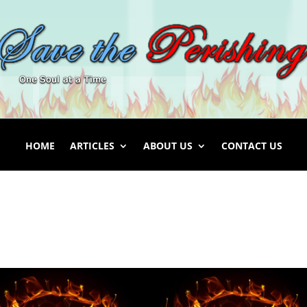
HOME
ARTICLES
ABOUT US
CONTACT US