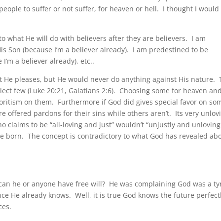
ople to suffer or not suffer, for heaven or hell. I thought I would
to what He will do with believers after they are believers. I am
s Son (because I’m a believer already). I am predestined to be
’m a believer already), etc..
at He pleases, but He would never do anything against His nature.
elect few (Luke 20:21, Galatians 2:6). Choosing some for heaven an
voritism on them. Furthermore if God did gives special favor on som
e offered pardons for their sins while others aren’t. Its very unlov
 claims to be “all-loving and just” wouldn’t “unjustly and unloving
are born. The concept is contradictory to what God has revealed ab
can he or anyone have free will? He was complaining God was a ty
ce He already knows. Well, it is true God knows the future perfect
ces.