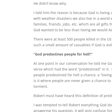
He didn’t know why.
I told him the reason is because God is loving 
with weather disasters we also live in a world w
families, friends, jobs, etc. which are all gifts
God wanted to be less than loving we would AL
There were at least 500 people killed in the 
such a small amount of casualties if God is evi
“God predestines people for hell?”
At one point in our conversation he told me 
verse which had the word “predestined” in it. 
people predestined for hell a chance, a “loving 
is it where people are never given a chance to 
torment.
Robert must have heard this definition of pred
I was tempted to tell Robert everything God does
answering his question, it will only confuse hi