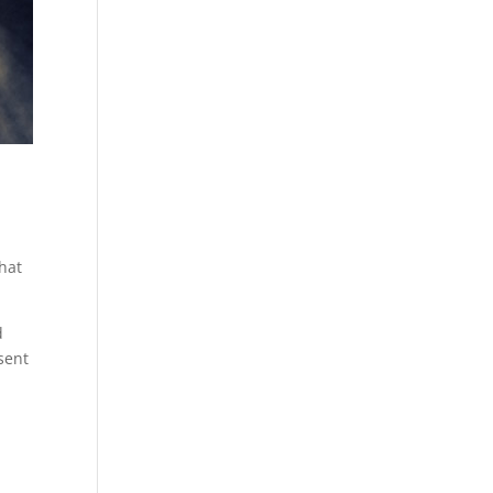
that
d
 sent