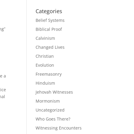
Categories
Belief Systems
ng”
Biblical Proof
Calvinism
Changed Lives
Christian
Evolution
Freemasonry
e a
Hinduism
tice
Jehovah Witnesses
nal
Mormonism
Uncategorized
Who Goes There?
Witnessing Encounters