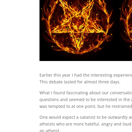
Earlier this year I had the interesting experi
This debate lasted for almost three days.
What I found fascinating about our conversatio
questions and seemed to be interested in the 
was tempted to at one point, but he restrained
One would expect a satanist to be outwardly an
atheists who are more hateful, angry and loud 
an atheist.