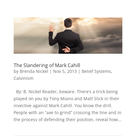
The Slandering of Mark Cahill
by
Brenda Nickel
|
Nov 5, 2013
|
Belief Systems
,
Calvinism
By: B. Nickel Reader, beware. There’s a trick being
played on you by Tony Miano and Matt Slick in their
invective against Mark Cahill. You know the drill.
People with an “axe to grind” crossing the line and in
the process of defending their position, reveal how...