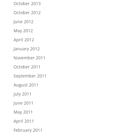
October 2013
October 2012
June 2012
May 2012
April 2012
January 2012
November 2011
October 2011
September 2011
August 2011
July 2011
June 2011
May 2011
April 2011
February 2011