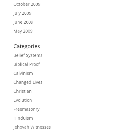
October 2009
July 2009
June 2009
May 2009
Categories
Belief Systems
Biblical Proof
Calvinism
Changed Lives
Christian
Evolution
Freemasonry
Hinduism
Jehovah Witnesses