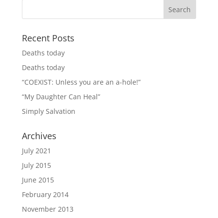
Recent Posts
Deaths today
Deaths today
“COEXIST: Unless you are an a-hole!”
“My Daughter Can Heal”
Simply Salvation
Archives
July 2021
July 2015
June 2015
February 2014
November 2013