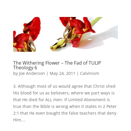
The Withering Flower – The Fad of TULIP
Theology 6
by
Joe Anderson
|
May 24, 2011
|
Calvinism
3. Although most of us would agree that Christ shed
His blood for us as believers, where we part ways is
that He died for ALL men. If Limited Atonement is
true than the Bible is wrong when it states in 2 Peter
2:1 that He even bought the false teachers that deny
Him....