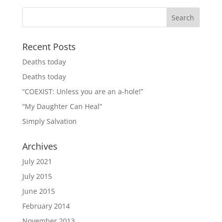
Recent Posts
Deaths today
Deaths today
“COEXIST: Unless you are an a-hole!”
“My Daughter Can Heal”
Simply Salvation
Archives
July 2021
July 2015
June 2015
February 2014
November 2013