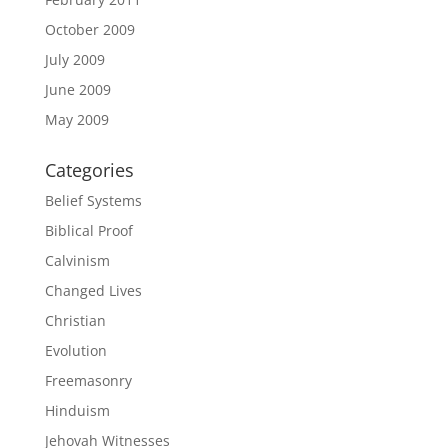
October 2009
July 2009
June 2009
May 2009
Categories
Belief Systems
Biblical Proof
Calvinism
Changed Lives
Christian
Evolution
Freemasonry
Hinduism
Jehovah Witnesses