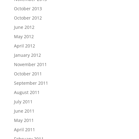
October 2013
October 2012
June 2012
May 2012
April 2012
January 2012
November 2011
October 2011
September 2011
August 2011
July 2011
June 2011
May 2011
April 2011
February 2011