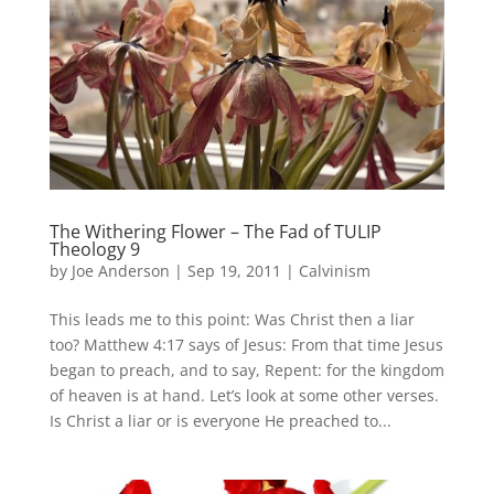
The Withering Flower – The Fad of TULIP
Theology 9
by
Joe Anderson
|
Sep 19, 2011
|
Calvinism
This leads me to this point: Was Christ then a liar
too? Matthew 4:17 says of Jesus: From that time Jesus
began to preach, and to say, Repent: for the kingdom
of heaven is at hand. Let’s look at some other verses.
Is Christ a liar or is everyone He preached to...