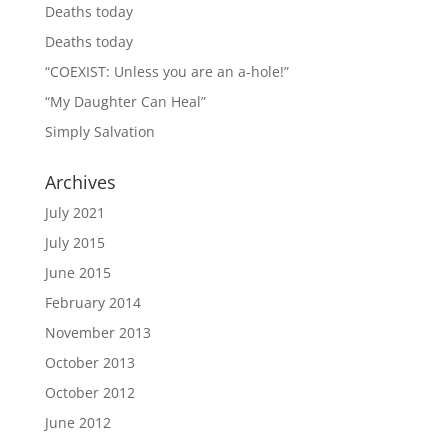
Deaths today
Deaths today
“COEXIST: Unless you are an a-hole!”
“My Daughter Can Heal”
Simply Salvation
Archives
July 2021
July 2015
June 2015
February 2014
November 2013
October 2013
October 2012
June 2012