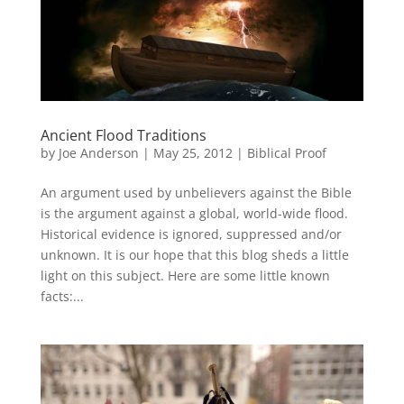
Ancient Flood Traditions
by
Joe Anderson
|
May 25, 2012
|
Biblical Proof
An argument used by unbelievers against the Bible
is the argument against a global, world-wide flood.
Historical evidence is ignored, suppressed and/or
unknown. It is our hope that this blog sheds a little
light on this subject. Here are some little known
facts:...