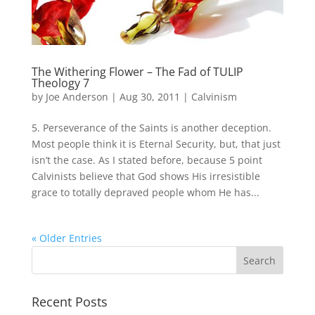
The Withering Flower – The Fad of TULIP
Theology 7
by
Joe Anderson
|
Aug 30, 2011
|
Calvinism
5. Perseverance of the Saints is another deception.
Most people think it is Eternal Security, but, that just
isn’t the case. As I stated before, because 5 point
Calvinists believe that God shows His irresistible
grace to totally depraved people whom He has...
« Older Entries
Recent Posts