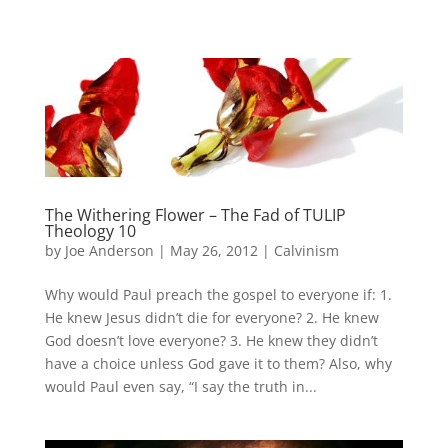
The Withering Flower – The Fad of TULIP
Theology 10
by
Joe Anderson
|
May 26, 2012
|
Calvinism
Why would Paul preach the gospel to everyone if: 1.
He knew Jesus didn’t die for everyone? 2. He knew
God doesn’t love everyone? 3. He knew they didn’t
have a choice unless God gave it to them? Also, why
would Paul even say, “I say the truth in...