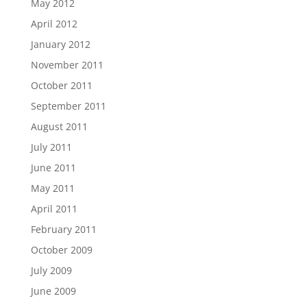
May 2012
April 2012
January 2012
November 2011
October 2011
September 2011
August 2011
July 2011
June 2011
May 2011
April 2011
February 2011
October 2009
July 2009
June 2009