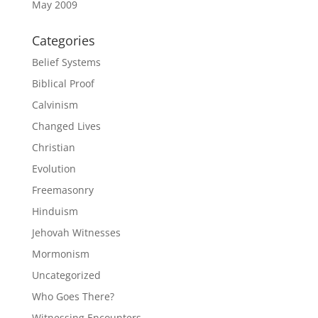
May 2009
Categories
Belief Systems
Biblical Proof
Calvinism
Changed Lives
Christian
Evolution
Freemasonry
Hinduism
Jehovah Witnesses
Mormonism
Uncategorized
Who Goes There?
Witnessing Encounters