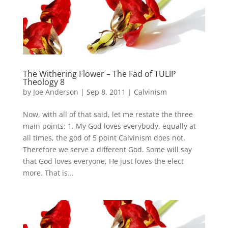
The Withering Flower – The Fad of TULIP
Theology 8
by
Joe Anderson
|
Sep 8, 2011
|
Calvinism
Now, with all of that said, let me restate the three
main points: 1. My God loves everybody, equally at
all times, the god of 5 point Calvinism does not.
Therefore we serve a different God. Some will say
that God loves everyone, He just loves the elect
more. That is...