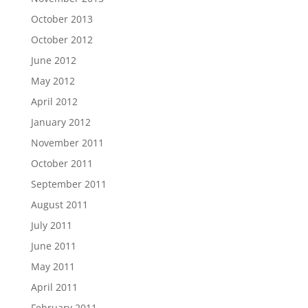
October 2013
October 2012
June 2012
May 2012
April 2012
January 2012
November 2011
October 2011
September 2011
August 2011
July 2011
June 2011
May 2011
April 2011
February 2011