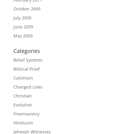
October 2009
July 2009
June 2009
May 2009
Categories
Belief Systems
Biblical Proof
Calvinism
Changed Lives
Christian
Evolution
Freemasonry
Hinduism
Jehovah Witnesses