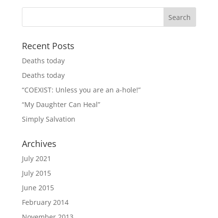
Recent Posts
Deaths today
Deaths today
“COEXIST: Unless you are an a-hole!”
“My Daughter Can Heal”
Simply Salvation
Archives
July 2021
July 2015
June 2015
February 2014
November 2013