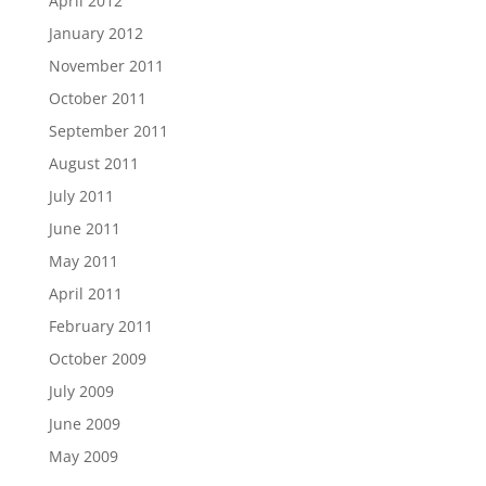
April 2012
January 2012
November 2011
October 2011
September 2011
August 2011
July 2011
June 2011
May 2011
April 2011
February 2011
October 2009
July 2009
June 2009
May 2009