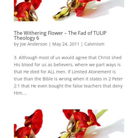
The Withering Flower – The Fad of TULIP
Theology 6
by
Joe Anderson
|
May 24, 2011
|
Calvinism
3. Although most of us would agree that Christ shed
His blood for us as believers, where we part ways is
that He died for ALL men. If Limited Atonement is
true than the Bible is wrong when it states in 2 Peter
2:1 that He even bought the false teachers that deny
Him....