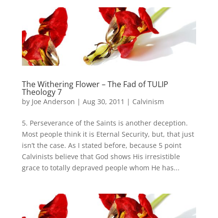
The Withering Flower – The Fad of TULIP
Theology 7
by
Joe Anderson
|
Aug 30, 2011
|
Calvinism
5. Perseverance of the Saints is another deception.
Most people think it is Eternal Security, but, that just
isn’t the case. As I stated before, because 5 point
Calvinists believe that God shows His irresistible
grace to totally depraved people whom He has...