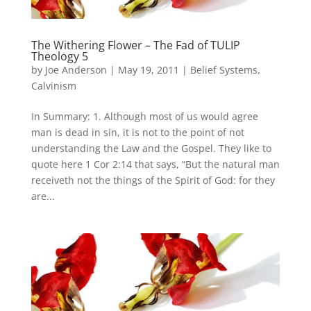
The Withering Flower – The Fad of TULIP
Theology 5
by
Joe Anderson
|
May 19, 2011
|
Belief Systems
,
Calvinism
In Summary: 1. Although most of us would agree
man is dead in sin, it is not to the point of not
understanding the Law and the Gospel. They like to
quote here 1 Cor 2:14 that says, “But the natural man
receiveth not the things of the Spirit of God: for they
are...