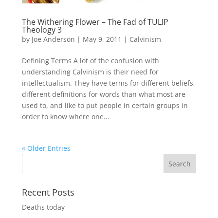
The Withering Flower – The Fad of TULIP
Theology 3
by
Joe Anderson
|
May 9, 2011
|
Calvinism
Defining Terms A lot of the confusion with
understanding Calvinism is their need for
intellectualism. They have terms for different beliefs,
different definitions for words than what most are
used to, and like to put people in certain groups in
order to know where one...
« Older Entries
Recent Posts
Deaths today