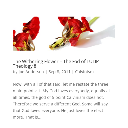
The Withering Flower – The Fad of TULIP
Theology 8
by
Joe Anderson
|
Sep 8, 2011
|
Calvinism
Now, with all of that said, let me restate the three
main points: 1. My God loves everybody, equally at
all times, the god of 5 point Calvinism does not.
Therefore we serve a different God. Some will say
that God loves everyone, He just loves the elect
more. That is...