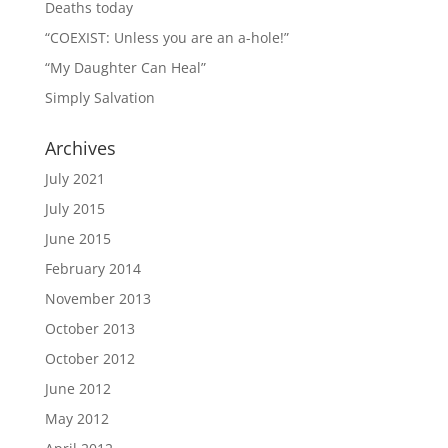
Deaths today
“COEXIST: Unless you are an a-hole!”
“My Daughter Can Heal”
Simply Salvation
Archives
July 2021
July 2015
June 2015
February 2014
November 2013
October 2013
October 2012
June 2012
May 2012