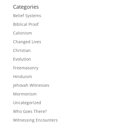
Categories
Belief Systems
Biblical Proof
Calvinism
Changed Lives
Christian
Evolution
Freemasonry
Hinduism
Jehovah Witnesses
Mormonism
Uncategorized
Who Goes There?
Witnessing Encounters