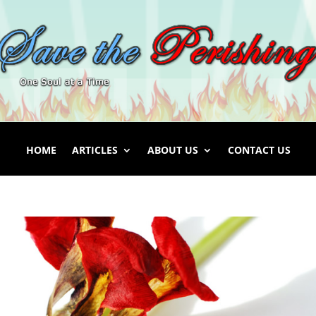
HOME
ARTICLES
ABOUT US
CONTACT US