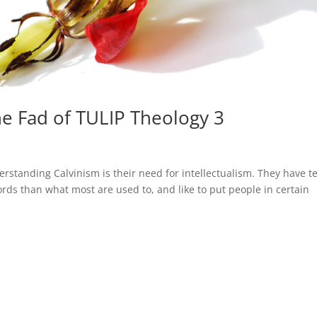
he Fad of TULIP Theology 3
erstanding Calvinism is their need for intellectualism. They have 
 words than what most are used to, and like to put people in certain