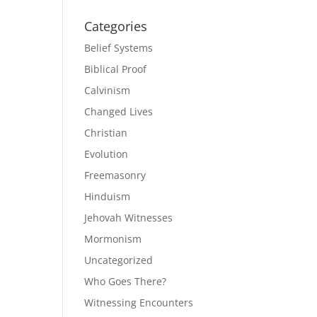
Categories
Belief Systems
Biblical Proof
Calvinism
Changed Lives
Christian
Evolution
Freemasonry
Hinduism
Jehovah Witnesses
Mormonism
Uncategorized
Who Goes There?
Witnessing Encounters