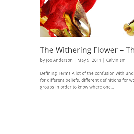
The Withering Flower – T
by
Joe Anderson
|
May 9, 2011
|
Calvinism
Defining Terms A lot of the confusion with und
for different beliefs, different definitions for
groups in order to know where one...