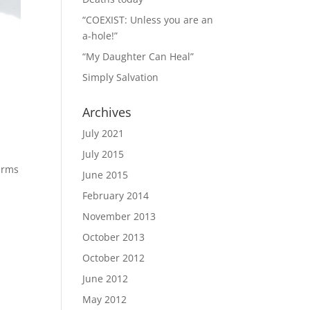
“COEXIST: Unless you are an
a-hole!”
“My Daughter Can Heal”
Simply Salvation
Archives
July 2021
July 2015
terms
June 2015
February 2014
November 2013
October 2013
October 2012
June 2012
May 2012