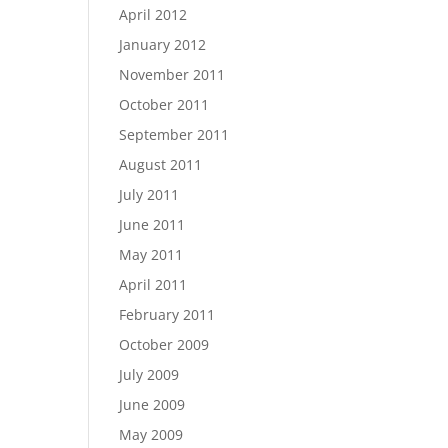
April 2012
January 2012
November 2011
October 2011
September 2011
August 2011
July 2011
June 2011
May 2011
April 2011
February 2011
October 2009
July 2009
June 2009
May 2009