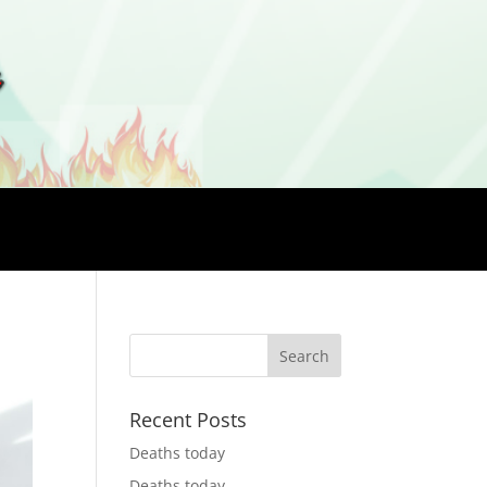
Recent Posts
Deaths today
Deaths today