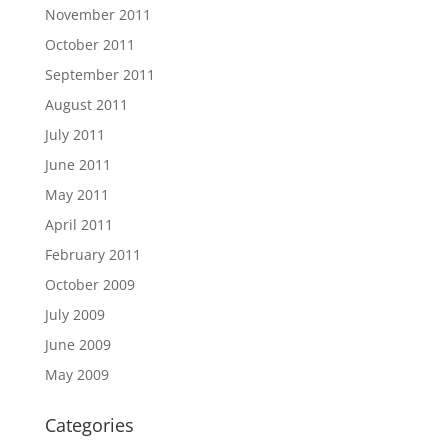
November 2011
October 2011
September 2011
August 2011
July 2011
June 2011
May 2011
April 2011
February 2011
October 2009
July 2009
June 2009
May 2009
Categories