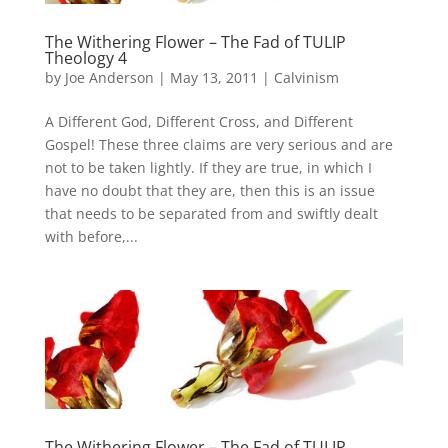
The Withering Flower – The Fad of TULIP
Theology 4
by
Joe Anderson
|
May 13, 2011
|
Calvinism
A Different God, Different Cross, and Different
Gospel! These three claims are very serious and are
not to be taken lightly. If they are true, in which I
have no doubt that they are, then this is an issue
that needs to be separated from and swiftly dealt
with before,...
The Withering Flower – The Fad of TULIP