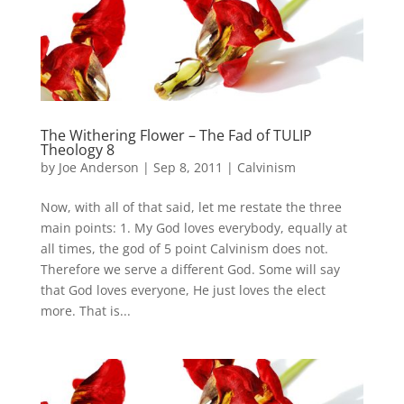
The Withering Flower – The Fad of TULIP
Theology 8
by
Joe Anderson
|
Sep 8, 2011
|
Calvinism
Now, with all of that said, let me restate the three
main points: 1. My God loves everybody, equally at
all times, the god of 5 point Calvinism does not.
Therefore we serve a different God. Some will say
that God loves everyone, He just loves the elect
more. That is...