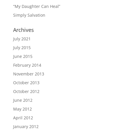
“My Daughter Can Heal”
Simply Salvation
Archives
July 2021
July 2015
June 2015
February 2014
November 2013
October 2013
October 2012
June 2012
May 2012
April 2012
January 2012