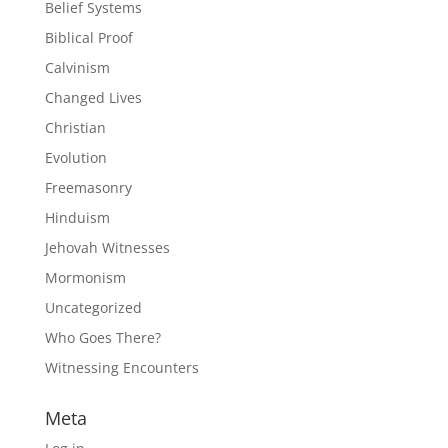
Belief Systems
Biblical Proof
Calvinism
Changed Lives
Christian
Evolution
Freemasonry
Hinduism
Jehovah Witnesses
Mormonism
Uncategorized
Who Goes There?
Witnessing Encounters
Meta