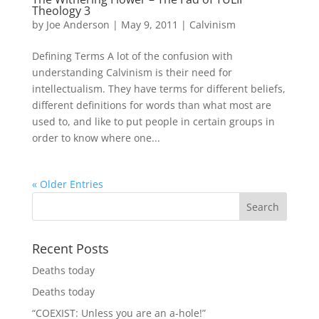
Theology 3
by
Joe Anderson
|
May 9, 2011
|
Calvinism
Defining Terms A lot of the confusion with
understanding Calvinism is their need for
intellectualism. They have terms for different beliefs,
different definitions for words than what most are
used to, and like to put people in certain groups in
order to know where one...
« Older Entries
Recent Posts
Deaths today
Deaths today
“COEXIST: Unless you are an a-hole!”