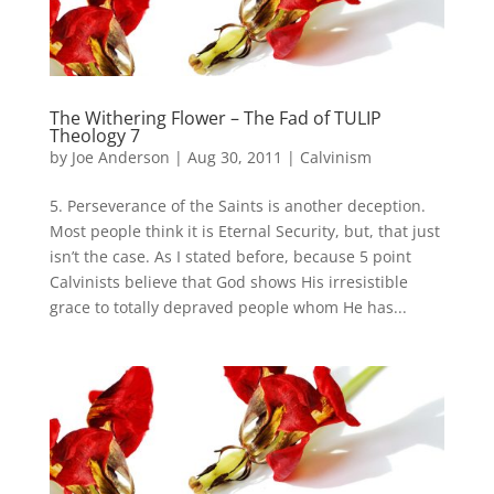
The Withering Flower – The Fad of TULIP
Theology 7
by
Joe Anderson
|
Aug 30, 2011
|
Calvinism
5. Perseverance of the Saints is another deception.
Most people think it is Eternal Security, but, that just
isn’t the case. As I stated before, because 5 point
Calvinists believe that God shows His irresistible
grace to totally depraved people whom He has...