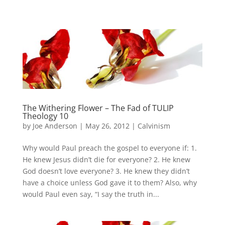
The Withering Flower – The Fad of TULIP
Theology 10
by
Joe Anderson
|
May 26, 2012
|
Calvinism
Why would Paul preach the gospel to everyone if: 1.
He knew Jesus didn’t die for everyone? 2. He knew
God doesn’t love everyone? 3. He knew they didn’t
have a choice unless God gave it to them? Also, why
would Paul even say, “I say the truth in...