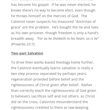
has become his gospel. If he was never elected, he
knows there’s no way to become elect, even though
he throws himself on the mercies of God. The
Calvinist never suspects his treasured “doctrines of
grace” are the problem. He’s bought the lie and lives
as his own prisoner, though freedom is only a hand’s
breadth away.
“For as he thinketh in his heart, so is he”
(Proverbs 23:7).
Two-part Salvation
To drive their works-based theology home further,
the Calvinist eventually learns salvation is really a
two step process separated by perhaps years;
regeneration provided before belief and the
righteousness of Christ given after belief. Rather
than correctly teach the righteousness of God given
to believers sacrifices self and not others, as Christ
did on the cross, Calvinists misunderstand the
righteousness credited to them as law-keeping