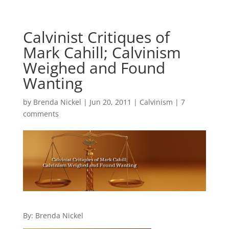
Calvinist Critiques of
Mark Cahill; Calvinism
Weighed and Found
Wanting
by
Brenda Nickel
|
Jun 20, 2011
|
Calvinism
|
7
comments
By: Brenda Nickel