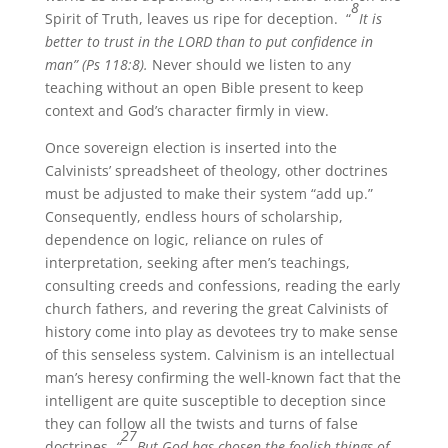
8
Spirit of Truth, leaves us ripe for deception. “
It is
better to trust in the LORD than to put confidence in
man” (Ps 118:8).
Never should we listen to any
teaching without an open Bible present to keep
context and God’s character firmly in view.
Once sovereign election is inserted into the
Calvinists’ spreadsheet of theology, other doctrines
must be adjusted to make their system “add up.”
Consequently, endless hours of scholarship,
dependence on logic, reliance on rules of
interpretation, seeking after men’s teachings,
consulting creeds and confessions, reading the early
church fathers, and revering the great Calvinists of
history come into play as devotees try to make sense
of this senseless system. Calvinism is an intellectual
man’s heresy confirming the well-known fact that the
intelligent are quite susceptible to deception since
they can follow all the twists and turns of false
27
doctrines.
“
But God has chosen the foolish things of