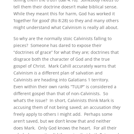
tell them their doctrine doesn’t make biblical sense.
While they meant this for harm, God has worked it
‘together for good’ (Ro 8:28) so they and many others
might understand what Calvinism is really all about.
So why are the normally stoic Calvinists falling to
pieces? Someone has dared to expose their
“doctrines of grace” for what they are; doctrines that
disgrace both the character of God and the true
gospel of Christ. Mark Cahill accurately warns that
Calvinism
is
a different plan of salvation and
Calvinists
are
heading into Galatians 1 territory.
Even within their own ranks “TULIP” is considered a
different gospel than that of non-Calvinists. So
what’s the issue? In short, Calvinists think Mark is
accusing them of not being saved; an accusation
they
freely apply to others I might add. Perhaps some
aren’t saved, but we don’t know that and neither
does Mark. Only God knows the heart. For all their