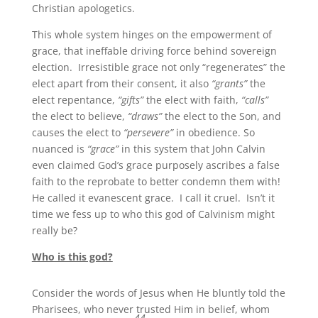
Christian apologetics.
This whole system hinges on the empowerment of
grace, that ineffable driving force behind sovereign
election. Irresistible grace not only “regenerates” the
elect apart from their consent, it also
“grants”
the
elect repentance,
“gifts”
the elect with faith,
“calls”
the elect to believe,
“draws”
the elect to the Son, and
causes the elect to
“persevere”
in obedience. So
nuanced is
“grace”
in this system that John Calvin
even claimed God’s grace purposely ascribes a false
faith to the reprobate to better condemn them with!
He called it evanescent grace. I call it cruel. Isn’t it
time we fess up to who this god of Calvinism might
really be?
Who is this god?
Consider the words of Jesus when He bluntly told the
Pharisees, who never trusted Him in belief, whom
44