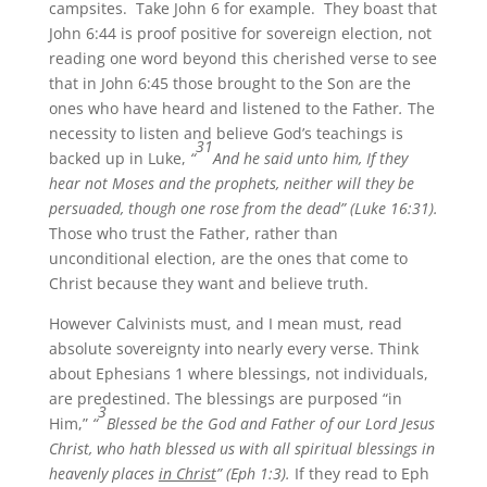
campsites. Take John 6 for example. They boast that
John 6:44 is proof positive for sovereign election, not
reading one word beyond this cherished verse to see
that in John 6:45 those brought to the Son are the
ones who have heard and listened to the Father
.
The
necessity to listen and believe God’s teachings is
31
backed up in Luke,
“
And he said unto him, If they
hear not Moses and the prophets, neither will they be
persuaded, though one rose from the dead” (Luke 16:31).
Those who trust the Father, rather than
unconditional election, are the ones that come to
Christ because they want and believe truth.
However Calvinists must, and I mean must, read
absolute sovereignty into nearly every verse. Think
about Ephesians 1 where blessings, not individuals,
are predestined. The blessings are purposed “in
3
Him,”
“
Blessed be the God and Father of our Lord Jesus
Christ, who hath blessed us with all spiritual blessings in
heavenly places
in Christ
” (Eph 1:3).
If they read to Eph