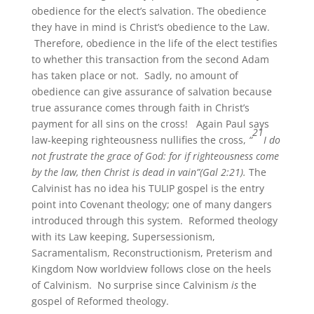
obedience for the elect’s salvation. The obedience
they have in mind is Christ’s obedience to the Law.
Therefore, obedience in the life of the elect testifies
to whether this transaction from the second Adam
has taken place or not. Sadly, no amount of
obedience can give assurance of salvation because
true assurance comes through faith in Christ’s
payment for all sins on the cross! Again Paul says
21
law-keeping righteousness nullifies the cross,
“
I do
not frustrate the grace of God: for if righteousness come
by the law, then Christ is dead in vain”(Gal 2:21).
The
Calvinist has no idea his TULIP gospel is the entry
point into Covenant theology; one of many dangers
introduced through this system. Reformed theology
with its Law keeping, Supersessionism,
Sacramentalism, Reconstructionism, Preterism and
Kingdom Now worldview follows close on the heels
of Calvinism. No surprise since Calvinism
is
the
gospel of Reformed theology.