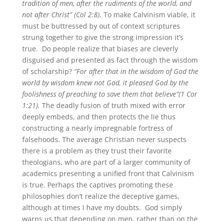
tradition of men, after the rudiments of the world, and
not after Christ” (Col 2:8).
To make Calvinism viable, it
must be buttressed by out of context scriptures
strung together to give the strong impression it’s
true. Do people realize that biases are cleverly
disguised and presented as fact through the wisdom
of scholarship?
“For after that in the wisdom of God the
world by wisdom knew not God, it pleased God by the
foolishness of preaching to save them that believe”(1 Cor
1:21).
The deadly fusion of truth mixed with error
deeply embeds, and then protects the lie thus
constructing a nearly impregnable fortress of
falsehoods. The average Christian never suspects
there is a problem as they trust their favorite
theologians, who are part of a larger community of
academics presenting a unified front that Calvinism
is true. Perhaps the captives promoting these
philosophies don’t realize the deceptive games,
although at times I have my doubts. God simply
warns us that depending on men, rather than on the