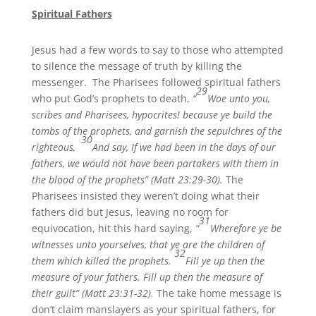
Spiritual Fathers
Jesus had a few words to say to those who attempted
to silence the message of truth by killing the
messenger. The Pharisees followed spiritual fathers
29
who put God’s prophets to death,
“
Woe unto you,
scribes and Pharisees, hypocrites! because ye build the
tombs of the prophets, and garnish the sepulchres of the
30
righteous,
And say, If we had been in the days of our
fathers, we would not have been partakers with them in
the blood of the prophets” (Matt 23:29-30).
The
Pharisees insisted they weren’t doing what their
fathers did but Jesus, leaving no room for
31
equivocation, hit this hard saying,
“
Wherefore ye be
witnesses unto yourselves, that ye are the children of
32
them which killed the prophets.
Fill ye up then the
measure of your fathers. Fill up then the measure of
their guilt” (Matt 23:31-32).
The take home message is
don’t claim manslayers as your spiritual fathers, for