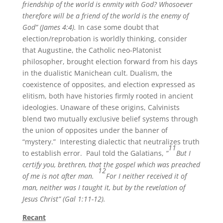
friendship of the world is enmity with God? Whosoever
therefore will be a friend of the world is the enemy of
God” (James 4:4).
In case some doubt that
election/reprobation is worldly thinking, consider
that Augustine, the Catholic neo-Platonist
philosopher, brought election forward from his days
in the dualistic Manichean cult. Dualism, the
coexistence of opposites, and election expressed as
elitism, both have histories firmly rooted in ancient
ideologies. Unaware of these origins, Calvinists
blend two mutually exclusive belief systems through
the union of opposites under the banner of
“mystery.” Interesting dialectic that neutralizes truth
11
to establish error. Paul told the Galatians,
“
But I
certify you, brethren, that the gospel which was preached
12
of me is not after man.
For I neither received it of
man, neither was I taught it, but by the revelation of
Jesus Christ” (Gal 1:11-12).
Recant