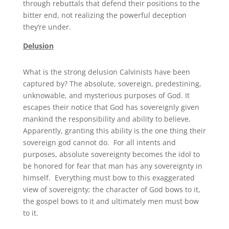
through rebuttals that defend their positions to the
bitter end, not realizing the powerful deception
they’re under.
Delusion
What is the strong delusion Calvinists have been
captured by? The absolute, sovereign, predestining,
unknowable, and mysterious purposes of God. It
escapes their notice that God has sovereignly given
mankind the responsibility and ability to believe.
Apparently, granting this ability is the one thing their
sovereign god cannot do. For all intents and
purposes, absolute sovereignty becomes the idol to
be honored for fear that man has any sovereignty in
himself. Everything must bow to this exaggerated
view of sovereignty; the character of God bows to it,
the gospel bows to it and ultimately men must bow
to it.