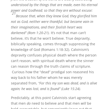
understood by the things that are made, even his eternal
power and Godhead; so that they are without excuse:
21
Because that, when they knew God, they glorified him
not as God, neither were thankful; but became vain in
their imaginations, and their foolish heart was
darkened” (Rom 1:20-21).
It’s not that man can’t
believe, it’s that he won’t believe. True depravity,
biblically speaking, comes through suppressing the
knowledge of God (Romans 1:18-32). Calvinism’s
depravity confuses physical death where the person
can’t reason, with spiritual death where the sinner
can reason through the truth claims of scripture.
Curious how the “dead” prodigal son reasoned his
way back to his father whom he was merely
separated from,
“For this my son was dead, and is alive
again; he was lost, and is found” (Luke 15:24).
Predictably, at this point Calvinists start agreeing
that men
do
need to believe and that men
will
be
held accountable, but conveniently leave out that