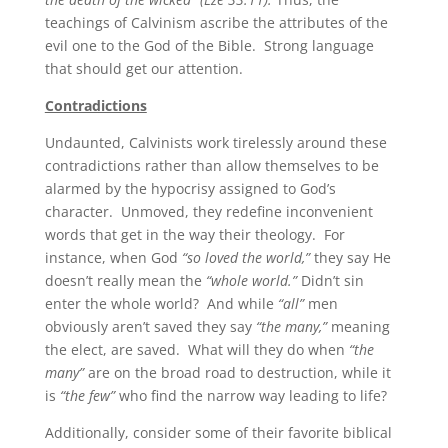
teachings of Calvinism ascribe the attributes of the
evil one to the God of the Bible. Strong language
that should get our attention.
Contradictions
Undaunted, Calvinists work tirelessly around these
contradictions rather than allow themselves to be
alarmed by the hypocrisy assigned to God’s
character. Unmoved, they redefine inconvenient
words that get in the way their theology. For
instance, when God
“so loved the world,”
they say He
doesn’t really mean the
“whole world.”
Didn’t sin
enter the whole world? And while
“all”
men
obviously aren’t saved they say
“the many,”
meaning
the elect, are saved. What will they do when
“the
many”
are on the broad road to destruction, while it
is
“the few”
who find the narrow way leading to life?
Additionally, consider some of their favorite biblical