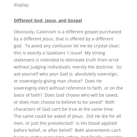
display.
Different God, Jesus, and Gospel
Obviously, Calvinism is a different gospel purchased
by a different jesus, that is offered by a different
god. To avoid any confusion let me be crystal clear;
this is exactly a Galatians 1 issue! My strong
statement is intended to delineate truth from error
without judging individuals; merely the doctrine. So
ask yourself who your God is; absolutely sovereign,
or sovereignly giving man choice? Does He
sovereignly elect without reference to faith, or on the
basis of faith? Does God choose who will be saved,
or does man choose to believe to be saved? Both
characters of God can’t be true at the same time.
The same could be asked of Jesus. Did He die for all
men, or just the preselected? Is His blood applied
before belief, or after belief? Both atonements can’t