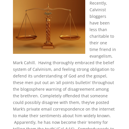
Recently,
Calvinist
bloggers
have been
less than
charitable to
their one
time friend in
evangelism,
Mark Cahill. Having thoroughly embraced the belief
system of Calvinism, and feeling strong obligation to
defend its understanding of God and the gospel,
these men put out an ‘all points bulletin’ throughout
the blogosphere warning of disagreement among
the brethren. Completely offended that someone
could possibly disagree with them, they’ve posted
Mark’s private email correspondence on the internet
to make their sentiments about him widely known.
Apparently, he has now become their ‘enemy for
telling them the truth’ (Gal 4:16).
Somebody
needs to