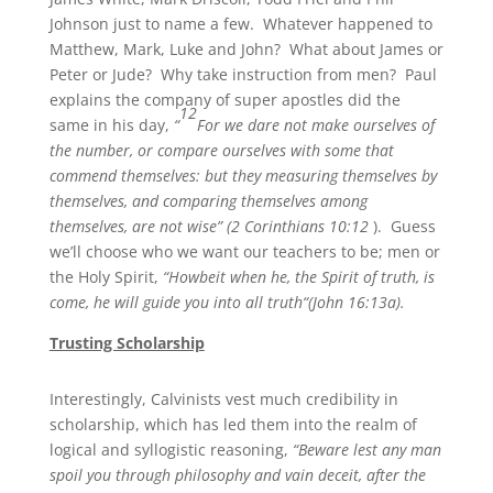
Johnson just to name a few. Whatever happened to
Matthew, Mark, Luke and John? What about James or
Peter or Jude? Why take instruction from men? Paul
explains the company of super apostles did the
12
same in his day,
“
For we dare not make ourselves of
the number, or compare ourselves with some that
commend themselves: but they measuring themselves by
themselves, and comparing themselves among
themselves, are not wise” (2 Corinthians 10:12
). Guess
we’ll choose who we want our teachers to be; men or
the Holy Spirit,
“Howbeit when he, the Spirit of truth, is
come, he will guide you into all truth“(John 16:13a).
Trusting Scholarship
Interestingly, Calvinists vest much credibility in
scholarship, which has led them into the realm of
logical and syllogistic reasoning,
“Beware lest any man
spoil you through philosophy and vain deceit, after the