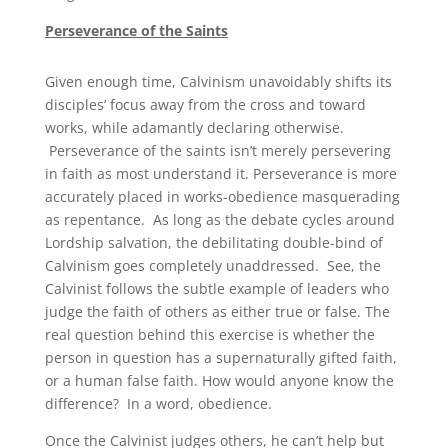
Perseverance of the Saints
Given enough time, Calvinism unavoidably shifts its
disciples’ focus away from the cross and toward
works, while adamantly declaring otherwise.
Perseverance of the saints isn’t merely persevering
in faith as most understand it. Perseverance is more
accurately placed in works-obedience masquerading
as repentance. As long as the debate cycles around
Lordship salvation, the debilitating double-bind of
Calvinism goes completely unaddressed. See, the
Calvinist follows the subtle example of leaders who
judge the faith of others as either true or false. The
real question behind this exercise is whether the
person in question has a supernaturally gifted faith,
or a human false faith. How would anyone know the
difference? In a word, obedience.
Once the Calvinist judges others, he can’t help but