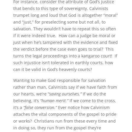
For instance, consider the attribute of God’s justice
that bends to this type of sovereignty. Calvinists
trumpet long and loud that God is altogether “moral”
and “just,” for preselecting some but not all, to
salvation. They wouldn’t have to repeat this so often
if it were indeed true. How can a judge be moral or
just when he’s tampered with the evidence and fixed
the verdict before the case even goes to trial? This
turns the legal proceedings into a kangaroo court! If
such injustice isn’t tolerated in earthly courts, how
can it be valid in God’s heavenly courts?
Wanting to make God responsible for salvation
rather than man, Calvinists say if we have faith from
our hearts, we’re
“saving ourselves.”
If we do the
believing, it’s
“human merit.”
If we come to the cross,
it’s a
“false conversion.”
Ever notice how Calvinism
attaches the vital components of the gospel to pride
or works? Christians run from these every time and
in doing so, they run from the gospel they’re