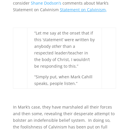
consider
Shane Dodson’s
comments about Mark’s
Statement on Calvinism
Statement on Calvinism
,
“Let me say at the onset that if
this ‘statement’ were written by
anybody
other
than a
respected leader/teacher in
the body of Christ, I wouldn’t
be responding to this.”
“Simply put, when Mark Cahill
speaks, people listen.”
In Mark’s case, they have marshaled all their forces
and then some, revealing their desperate attempt to
bolster an indefensible belief system. In doing so,
the foolishness of Calvinism has been put on full