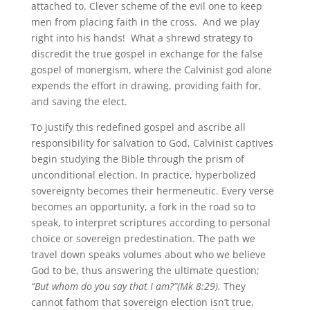
attached to. Clever scheme of the evil one to keep
men from placing faith in the cross. And we play
right into his hands! What a shrewd strategy to
discredit the true gospel in exchange for the false
gospel of monergism, where the Calvinist god alone
expends the effort in drawing, providing faith for,
and saving the elect.
To justify this redefined gospel and ascribe all
responsibility for salvation to God, Calvinist captives
begin studying the Bible through the prism of
unconditional election. In practice, hyperbolized
sovereignty becomes their hermeneutic. Every verse
becomes an opportunity, a fork in the road so to
speak, to interpret scriptures according to personal
choice or sovereign predestination. The path we
travel down speaks volumes about who we believe
God to be, thus answering the ultimate question;
“But whom do you say that I am?”(Mk 8:29).
They
cannot fathom that sovereign election isn’t true,