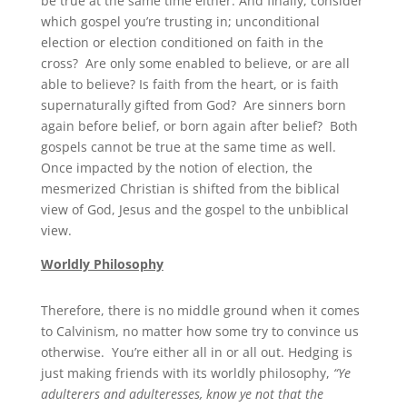
be true at the same time either. And finally, consider
which gospel you’re trusting in; unconditional
election or election conditioned on faith in the
cross? Are only some enabled to believe, or are all
able to believe? Is faith from the heart, or is faith
supernaturally gifted from God? Are sinners born
again before belief, or born again after belief? Both
gospels cannot be true at the same time as well.
Once impacted by the notion of election, the
mesmerized Christian is shifted from the biblical
view of God, Jesus and the gospel to the unbiblical
view.
Worldly Philosophy
Therefore, there is no middle ground when it comes
to Calvinism, no matter how some try to convince us
otherwise. You’re either all in or all out. Hedging is
just making friends with its worldly philosophy,
“Ye
adulterers and adulteresses, know ye not that the