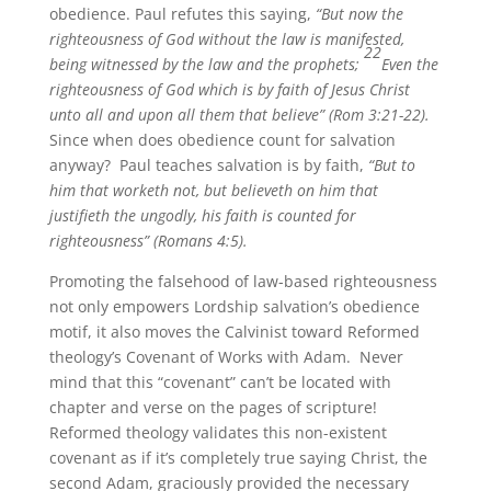
obedience. Paul refutes this saying,
“But now the
righteousness of God without the law is manifested,
22
being witnessed by the law and the prophets;
Even the
righteousness of God which is by faith of Jesus Christ
unto all and upon all them that believe” (Rom 3:21-22).
Since when does obedience count for salvation
anyway? Paul teaches salvation is by faith,
“But to
him that worketh not, but believeth on him that
justifieth the ungodly, his faith is counted for
righteousness” (Romans 4:5).
Promoting the falsehood of law-based righteousness
not only empowers Lordship salvation’s obedience
motif, it also moves the Calvinist toward Reformed
theology’s Covenant of Works with Adam. Never
mind that this “covenant” can’t be located with
chapter and verse on the pages of scripture!
Reformed theology validates this non-existent
covenant as if it’s completely true saying Christ, the
second Adam, graciously provided the necessary