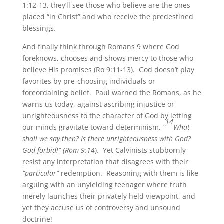
1:12-13, they’ll see those who believe are the ones
placed “in Christ” and who receive the predestined
blessings.
And finally think through Romans 9 where God
foreknows, chooses and shows mercy to those who
believe His promises (Ro 9:11-13). God doesn’t play
favorites by pre-choosing individuals or
foreordaining belief. Paul warned the Romans, as he
warns us today, against ascribing injustice or
unrighteousness to the character of God by letting
14
our minds gravitate toward determinism,
“
What
shall we say then? Is there unrighteousness with God?
God forbid!” (Rom 9:14
). Yet Calvinists stubbornly
resist any interpretation that disagrees with their
“particular”
redemption. Reasoning with them is like
arguing with an unyielding teenager where truth
merely launches their privately held viewpoint, and
yet they accuse us of controversy and unsound
doctrine!