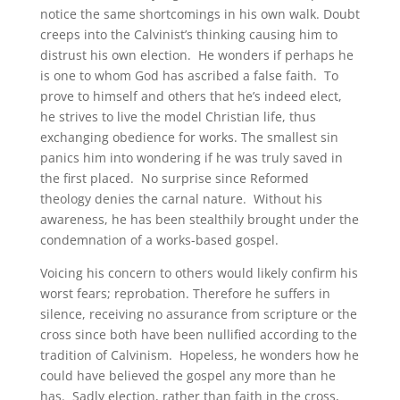
notice the same shortcomings in his own walk. Doubt
creeps into the Calvinist’s thinking causing him to
distrust his own election. He wonders if perhaps he
is one to whom God has ascribed a false faith. To
prove to himself and others that he’s indeed elect,
he strives to live the model Christian life, thus
exchanging obedience for works. The smallest sin
panics him into wondering if he was truly saved in
the first placed. No surprise since Reformed
theology denies the carnal nature. Without his
awareness, he has been stealthily brought under the
condemnation of a works-based gospel.
Voicing his concern to others would likely confirm his
worst fears; reprobation. Therefore he suffers in
silence, receiving no assurance from scripture or the
cross since both have been nullified according to the
tradition of Calvinism. Hopeless, he wonders how he
could have believed the gospel any more than he
has. Sadly election, rather than faith in the cross,