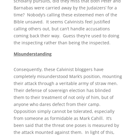
scholarly pursuits, did they miss that both Peter and
Barnabas were carried away by the Judaizers’ for a
time? Nobody’s calling these esteemed men of the
Bible unsaved. It seems Calvinists feel justified
calling others out, but can’t handle accusations
coming back their way. Guess they’re used to doing
the inspecting rather than being the inspected.
Misunderstanding
Consequently, these Calvinist bloggers have
completely misunderstood Mark’s position, mounting
their attack through a veritable army of straw men.
Their defense of sovereign election has blinded
them to their treatment of not only of him, but of
anyone who dares defect from their camp.
Opposition simply cannot be tolerated, especially
from someone as formidable as Mark Cahill. It’s
been said that the threat one poses is measured by
the attack mounted against them. In light of this,