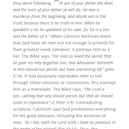
they were following,
“
Ye are of your father the devil,
and the lusts of your father ye will do. He was a
murderer from the beginning, and abode not in the
truth, because there is no truth in him. When he
speaketh a lie, he speaketh of his own: for he is a liar,
and the father of it.”
When Calvinist doctrines teach
that God loves all men but not enough to provide for
their greatest need, salvation, it portrays Him as a
liar. The Bible says, “
For God so loved the world, that
he gave his only begotten Son, that whosoever believeth
in him should not perish, but have everlasting life” (John
3:16).
If God purposely reprobates men to hell
through either omission or commission, this portrays
Him as a manslayer. The Bible says,
“The Lord is
not….willing that any should perish, but that all should
come to repentance” (2 Peter 3:9).
Contradicting
scripture, Calvinism says God predestines everything
for His good pleasure, including the destinies of
men,
“As I live, saith the Lord GOD, I have no pleasure in
the death of the wicked” (Eze 33:11).
Thus, the