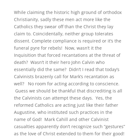
While claiming the historic high ground of orthodox
Christianity, sadly these men act more like the
Catholics they swear off than the Christ they lay
claim to. Coincidentally, neither group tolerates
dissent. Complete compliance is required or it’s the
funeral pyre for rebels! Now, wasn’t it the
Inquisition that forced recantations at the threat of
death? Wasn’t it their hero John Calvin who
essentially did the same? Didn’t I read that today’s
Calvinists brazenly call for Mark’s recantation as
well? No room for acting according to conscience.
Guess we should be thankful that discrediting is all
the Calvinists can attempt these days. Yes, the
reformed Catholics are acting just like their father
Augustine, who instituted such practices in the
name of God! Mark Cahill and other Calvinist
casualties apparently don’t recognize such “gestures”
as the love of Christ extended to them for their good!