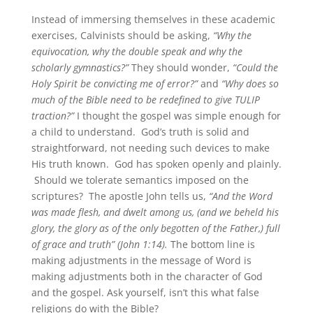
Instead of immersing themselves in these academic
exercises, Calvinists should be asking,
“Why the
equivocation, why the double speak and why the
scholarly gymnastics?”
They should wonder,
“Could the
Holy Spirit be convicting me of error?”
and
“Why does so
much of the Bible need to be redefined to give TULIP
traction?”
I thought the gospel was simple enough for
a child to understand. God’s truth is solid and
straightforward, not needing such devices to make
His truth known. God has spoken openly and plainly.
Should we tolerate semantics imposed on the
scriptures? The apostle John tells us,
“And the Word
was made flesh, and dwelt among us, (and we beheld his
glory, the glory as of the only begotten of the Father,) full
of grace and truth” (John 1:14).
The bottom line is
making adjustments in the message of Word is
making adjustments both in the character of God
and the gospel. Ask yourself, isn’t this what false
religions do with the Bible?