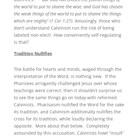
the world to put to shame the wise, and God has chosen
the weak things of the world to put to shame the things
which are mighty” (1 Cor 1:27).
Amusingly, those who
don’t understand Calvinism run the risk of being
labeled non-elect! How conveniently self-regulating
is that?
Tradition Nullifies
The battle for hearts and minds, waged through the
interpretation of the Word, is nothing new. If the
Pharisees arrogantly challenged Jesus over whose
teachings were correct, then it shouldn’t surprise us
to see the same things go on today with reformed
Calvinists. Pharisaism nullified the Word for the sake
its tradition, and Calvinism additionally nullifies the
cross for its tradition, while loudly declaring the
opposite. More about that below. Completely
astounded by this accusation, Calvinists howl “insult”