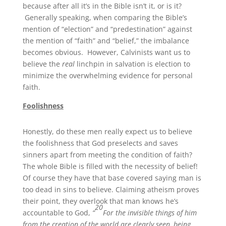
because after all it’s in the Bible isn’t it, or is it?
Generally speaking, when comparing the Bible’s
mention of “election” and “predestination” against
the mention of “faith” and “belief,” the imbalance
becomes obvious. However, Calvinists want us to
believe the
real
linchpin in salvation is election to
minimize the overwhelming evidence for personal
faith.
Foolishness
Honestly, do these men really expect us to believe
the foolishness that God preselects and saves
sinners apart from meeting the condition of faith?
The whole Bible is filled with the necessity of belief!
Of course they have that base covered saying man is
too dead in sins to believe. Claiming atheism proves
their point, they overlook that man knows he’s
20
accountable to God,
“
For the invisible things of him
from the creation of the world are clearly seen, being