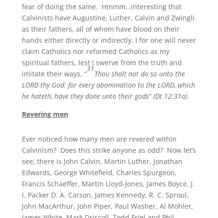
fear of doing the same. Hmmm…interesting that
Calvinists have Augustine, Luther, Calvin and Zwingli
as their fathers, all of whom have blood on their
hands either directly or indirectly. I for one will never
claim Catholics nor reformed Catholics as my
spiritual fathers, lest I swerve from the truth and
31
imitate their ways, “
Thou shalt not do so unto the
LORD thy God: for every abomination to the LORD, which
he hateth, have they done unto their gods” (Dt 12:31a).
Revering men
Ever noticed how many men are revered within
Calvinism? Does this strike anyone as odd? Now let’s
see, there is John Calvin, Martin Luther, Jonathan
Edwards, George Whitefield, Charles Spurgeon,
Francis Schaeffer, Martin Lloyd-Jones, James Boyce, J.
I. Packer D. A. Carson, James Kennedy, R. C. Sproul,
John MacArthur, John Piper, Paul Washer, Al Mohler,
James White, Mark Driscoll, Todd Friel and Phil