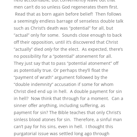
men can’t do so unless God regenerates them first.
Read that as born again before belief! Then follows
a seemingly endless barrage of senseless double talk
such as Christ’s death was “potential” for all, but
“actual” only for some. Sounds close enough to back
off their opposition, until it’s discovered that Christ
“actually” died
only
for the elect. As expected, there’s
no possibility for a “potential” atonement for all.
They just say that to pass “potential atonement” off
as potentially true. Or perhaps they’ll float the
“payment of wrath” argument followed by the
“double indemnity” accusation if some for whom
Christ died end up in hell. A double payment for sin
in hell? Now think that through for a moment. Can a
sinner offer anything, including suffering, as
payment for sin? The Bible teaches that only Christ’s
sinless blood atones for sin. Therefore, a sinful man
can’t pay for his sins, even in hell. I thought this
purgatorial issue was settled long ago through