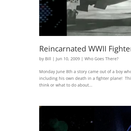
Reincarnated WWII Fighter
by
Bill
|
Jun 10, 2009
|
Who Goes There?
Monday June 8th a story came out of a boy wh
including his own death in a fighter plane! T
think or what to do about...