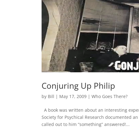
Conjuring Up Philip
by
Bill
|
May 17, 2009
|
Who Goes There?
A book was written about an interesting expe
Society for Psychical Research documented a
called out to him “something” answered!...