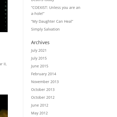
“COEXIST: Unless you are an
a-hole!”
“My Daughter Can Heal”
Simply Salvation
Archives
July 2021
July 2015
 II,
June 2015
February 2014
November 2013
October 2013
October 2012
June 2012
May 2012