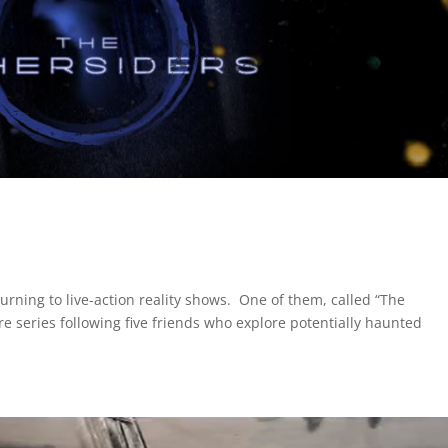
 turning to live-action reality shows. One of them, called “The
re series following five friends who explore potentially haunted