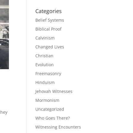
Categories
Belief Systems
Biblical Proof
Calvinism
Changed Lives
Christian
Evolution
Freemasonry
Hinduism
Jehovah Witnesses
Mormonism
o
Uncategorized
they
Who Goes There?
Witnessing Encounters