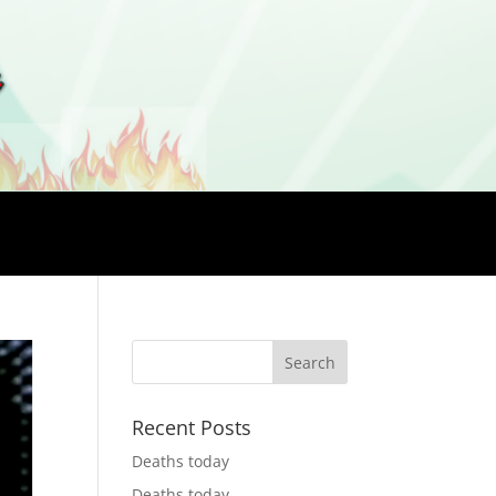
Recent Posts
Deaths today
Deaths today