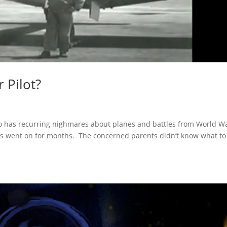
 Pilot?
o has recurring nighmares about planes and battles from World War
his went on for months. The concerned parents didn’t know what to