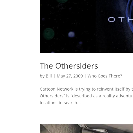
The Othersiders
by
Bill
|
May 27, 2009
|
Who Goes There?
Cartoon Network is trying to reinvent itself by
Othersiders” is “described as a reality adventu
locations in search...