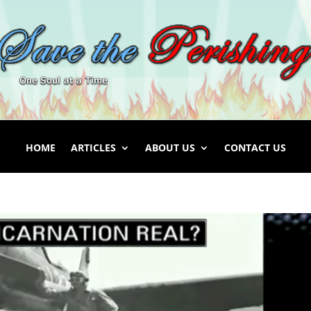
HOME
ARTICLES
ABOUT US
CONTACT US