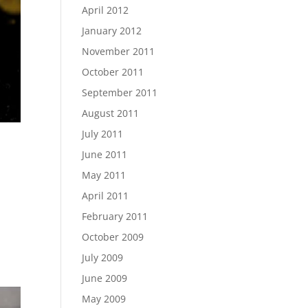
April 2012
January 2012
November 2011
October 2011
September 2011
August 2011
July 2011
June 2011
May 2011
April 2011
February 2011
October 2009
July 2009
June 2009
May 2009