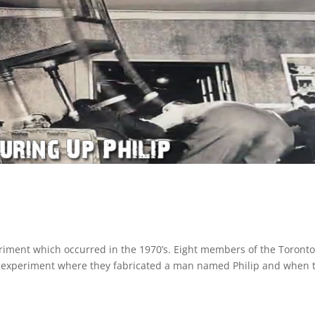
riment which occurred in the 1970’s. Eight members of the Toront
n experiment where they fabricated a man named Philip and when 