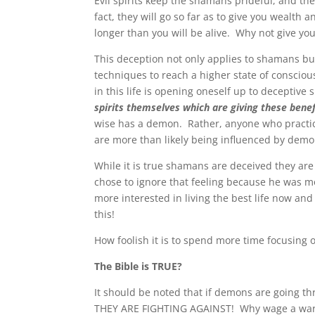
Evil spirits keep the shamans prideful, and t
fact, they will go so far as to give you wealth a
longer than you will be alive. Why not give you
This deception not only applies to shamans bu
techniques to reach a higher state of conscious
in this life is opening oneself up to deceptive
spirits themselves which are giving these benef
wise has a demon. Rather, anyone who practic
are more than likely being influenced by demo
While it is true shamans are deceived they are
chose to ignore that feeling because he was m
more interested in living the best life now and
this!
How foolish it is to spend more time focusing on
The Bible is TRUE?
It should be noted that if demons are going 
THEY ARE FIGHTING AGAINST! Why wage a war a