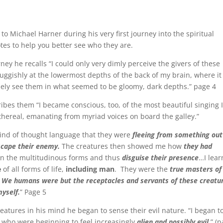
to Michael Harner during his very first journey into the spiritual
otes to help you better see who they are.
ney he recalls “I could only very dimly perceive the givers of these
luggishly at the lowermost depths of the back of my brain, where i
guely see them in what seemed to be gloomy, dark depths.” page 4
ribes them “I became conscious, too, of the most beautiful singing 
thereal, emanating from myriad voices on board the galley.”
 kind of thought language that they were
fleeing from something out
scape their enemy.
The creatures then showed me how
they had
hin the multitudinous forms and thus
disguise their presence
…I lea
e
of all forms of life,
including man
. They were the
true masters of
.
We humans were but the receptacles and servants of these creatu
myself.
” Page 5
eatures in his mind he began to sense their evil nature. “I began t
, who were beginning to feel increasingly
alien and possibly evil.
” (