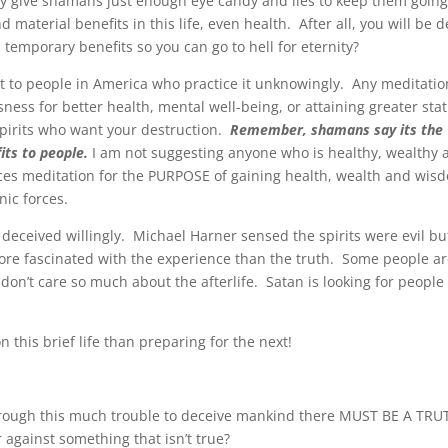
hey give shamans just enough eye candy and lies to keep them going
nd material benefits in this life, even health. After all, you will be 
 temporary benefits so you can go to hell for eternity?
t to people in America who practice it unknowingly. Any meditatio
ness for better health, mental well-being, or attaining greater sta
 spirits who want your destruction.
Remember, shamans say its the
its to people.
I am not suggesting anyone who is healthy, wealthy 
es meditation for the PURPOSE of gaining health, wealth and wis
nic forces.
 deceived willingly. Michael Harner sensed the spirits were evil bu
ore fascinated with the experience than the truth. Some people a
 don’t care so much about the afterlife. Satan is looking for people 
 this brief life than preparing for the next!
through this much trouble to deceive mankind there MUST BE A TRU
gainst something that isn’t true?