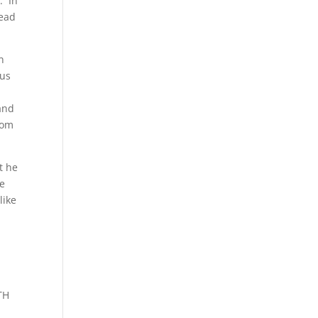
. In
dead
n
tus
and
dom
t he
re
like
TH