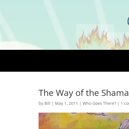
The Way of the Shaman
by
Bill
|
May 1, 2011
|
Who Goes There?
|
1 c