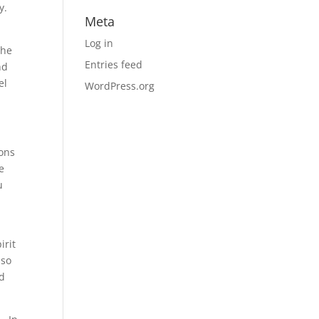
ey.
Meta
Log in
the
Entries feed
nd
el
WordPress.org
mons
e
u
d
irit
 so
ed