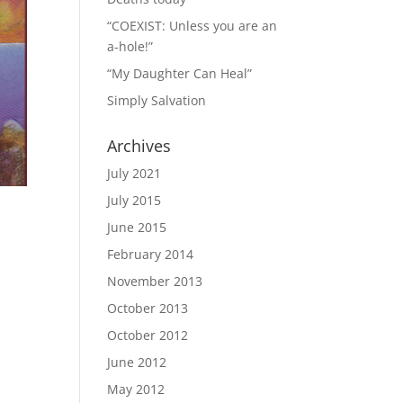
“COEXIST: Unless you are an
a-hole!”
“My Daughter Can Heal”
Simply Salvation
Archives
July 2021
July 2015
June 2015
February 2014
November 2013
October 2013
October 2012
June 2012
May 2012