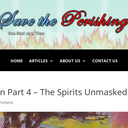
HOME
ARTICLES
ABOUT US
CONTACT US
 Part 4 – The Spirits Unmasked
omment