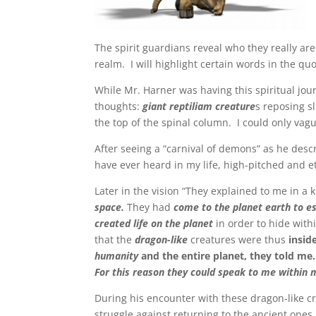
The spirit guardians reveal who they really are 
realm. I will highlight certain words in the qu
While Mr. Harner was having this spiritual jour
thoughts:
giant reptiliam creature
s reposing s
the top of the spinal column. I could only va
After seeing a “carnival of demons” as he desc
have ever heard in my life, high-pitched and e
Later in the vision “They explained to me in a
space.
They had
come to the planet earth to e
created life on the planet
in order to hide wit
that the
dragon-like
creatures were thus
insid
humanity
and the entire planet, they told me
For this reason they could speak to me within 
During his encounter with these dragon-like cr
struggle against returning to the ancient ones