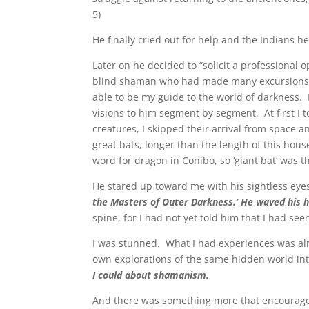
5)
He finally cried out for help and the Indians 
Later on he decided to “solicit a professional
blind shaman who had made many excursions in
able to be my guide to the world of darkness.
visions to him segment by segment. At first I 
creatures, I skipped their arrival from space a
great bats, longer than the length of this hous
word for dragon in Conibo, so ‘giant bat’ was t
He stared up toward me with his sightless eyes,
the Masters of Outer Darkness.’ He waved his h
spine, for I had not yet told him that I had s
I was stunned. What I had experiences was alr
own explorations of the same hidden world in
I could about shamanism.
And there was something more that encourage