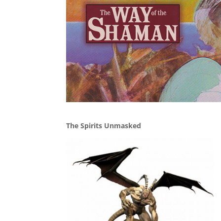
The Spirits Unmasked