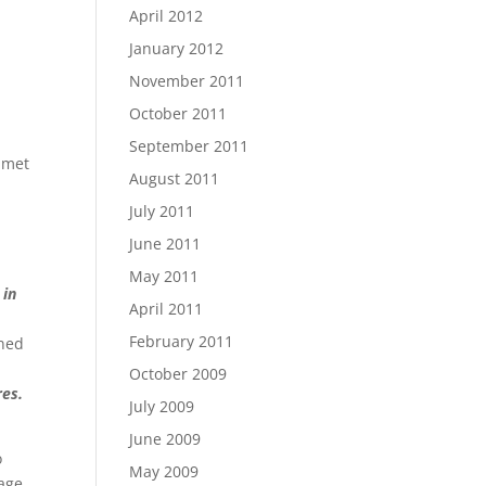
April 2012
January 2012
November 2011
October 2011
September 2011
t met
August 2011
July 2011
I
June 2011
May 2011
 in
April 2011
February 2011
rned
October 2009
res.
July 2009
June 2009
o
May 2009
page