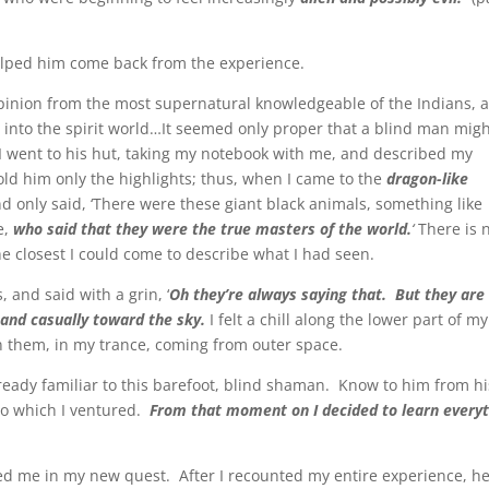
helped him come back from the experience.
 opinion from the most supernatural knowledgeable of the Indians, 
to the spirit world…It seemed only proper that a blind man migh
 I went to his hut, taking my notebook with me, and described my
told him only the highlights; thus, when I came to the
dragon-like
nd only said, ‘There were these giant black animals, something like
e,
who said that they were the true masters of the world.
‘
There is 
he closest I could come to describe what I had seen.
 and said with a grin, ‘
Oh they’re always saying that. But they are
and casually toward the sky.
I felt a chill along the lower part of my
een them, in my trance, coming from outer space.
eady familiar to this barefoot, blind shaman. Know to him from hi
to which I ventured.
From that moment on I decided to learn every
d me in my new quest. After I recounted my entire experience, h