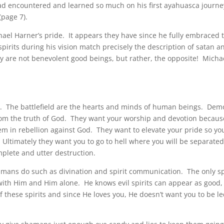
ad encountered and learned so much on his first ayahuasca journ
(page 7).
chael Harner’s pride. It appears they have since he fully embraced 
spirits during his vision match precisely the description of satan a
y are not benevolent good beings, but rather, the opposite! Micha
ms. The battlefield are the hearts and minds of human beings. De
om the truth of God. They want your worship and devotion becaus
em in rebellion against God. They want to elevate your pride so yo
 Ultimately they want you to go to hell where you will be separate
mplete and utter destruction.
hamans do such as divination and spirit communication. The only sp
th Him and Him alone. He knows evil spirits can appear as good,
 these spirits and since He loves you, He doesn’t want you to be l