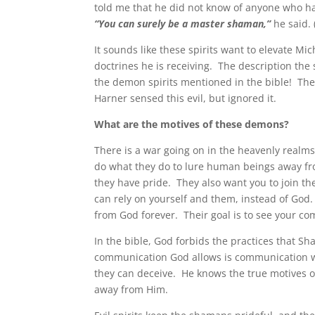
told me that he did not know of anyone who h
“You can surely be a master shaman,”
he said. 
It sounds like these spirits want to elevate Mi
doctrines he is receiving. The description the 
the demon spirits mentioned in the bible! The
Harner sensed this evil, but ignored it.
What are the motives of these demons?
There is a war going on in the heavenly real
do what they do to lure human beings away fr
they have pride. They also want you to join th
can rely on yourself and them, instead of God.
from God forever. Their goal is to see your co
In the bible, God forbids the practices that S
communication God allows is communication wi
they can deceive. He knows the true motives of
away from Him.