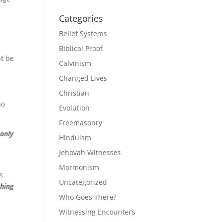
Categories
Belief Systems
a
Biblical Proof
t be
Calvinism
Changed Lives
Christian
no
Evolution
Freemasonry
 only
Hinduism
Jehovah Witnesses
Mormonism
s
Uncategorized
thing
Who Goes There?
Witnessing Encounters
e