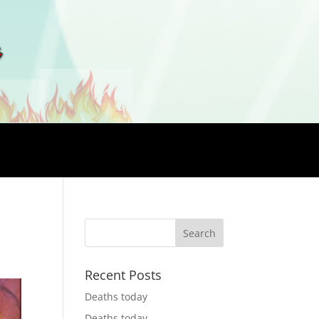
Recent Posts
Deaths today
Deaths today