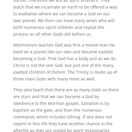
Lucifer, therefore we are all spirit brothers. They
teach that we incarnate on earth to be offered a way
to exaltation where we can become a God on our
own planet. We then can have many wives who will
birth numerous spirit children and repeat the
process as all other Gods did before us.
Mormonism teaches God was first a mortal man He
lived on a planet like our own and became exalted
becoming a God. That God has a body just as we do.
Christ is not the one God, but just one of the many
exalted children of Elohim. The Trinity is made up of
three main Gods with many more as well.
They also teach that there are as many Gods as there
are stars and that we can become a God by
obedience to the Mormon gospel. Salvation is by
baptism as the gate, and then the numerous
commands which includes tithing. If one does not
repent in this life they have another chance in the
afterlife as they are visited by spirit missionaries