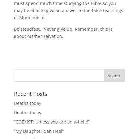
must spend much time studying the Bible so you
may be able to give an answer to the false teachings
of Mormonism.
Be steadfast. Never give up. Remember, this is
about his/her salvation.
Recent Posts
Deaths today
Deaths today
“COEXIST: Unless you are an a-hole!”
“My Daughter Can Heal”