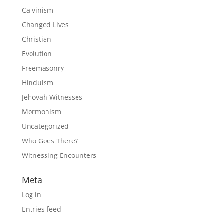
Calvinism
Changed Lives
Christian
Evolution
Freemasonry
Hinduism
Jehovah Witnesses
Mormonism
Uncategorized
Who Goes There?
Witnessing Encounters
Meta
Log in
Entries feed