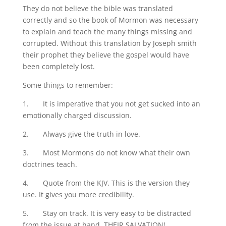
They do not believe the bible was translated
correctly and so the book of Mormon was necessary
to explain and teach the many things missing and
corrupted. Without this translation by Joseph smith
their prophet they believe the gospel would have
been completely lost.
Some things to remember:
1. It is imperative that you not get sucked into an
emotionally charged discussion.
2. Always give the truth in love.
3. Most Mormons do not know what their own
doctrines teach.
4. Quote from the KJV. This is the version they
use. It gives you more credibility.
5. Stay on track. It is very easy to be distracted
from the issue at hand, THEIR SALVATION!