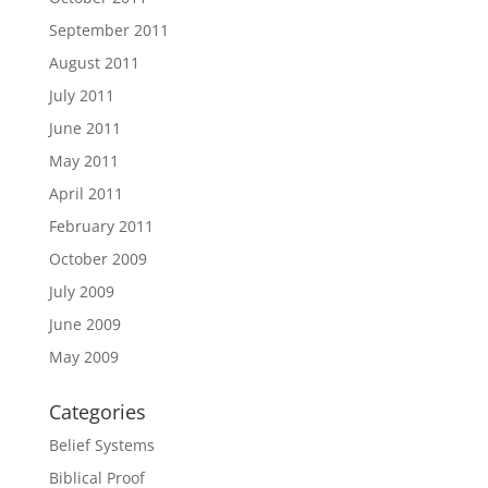
September 2011
August 2011
July 2011
June 2011
May 2011
April 2011
February 2011
October 2009
July 2009
June 2009
May 2009
Categories
Belief Systems
Biblical Proof