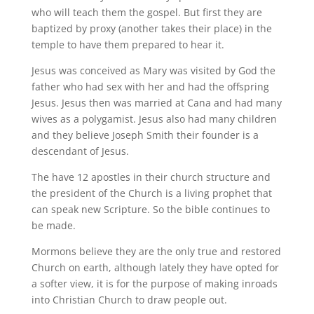
who will teach them the gospel. But first they are
baptized by proxy (another takes their place) in the
temple to have them prepared to hear it.
Jesus was conceived as Mary was visited by God the
father who had sex with her and had the offspring
Jesus. Jesus then was married at Cana and had many
wives as a polygamist. Jesus also had many children
and they believe Joseph Smith their founder is a
descendant of Jesus.
The have 12 apostles in their church structure and
the president of the Church is a living prophet that
can speak new Scripture. So the bible continues to
be made.
Mormons believe they are the only true and restored
Church on earth, although lately they have opted for
a softer view, it is for the purpose of making inroads
into Christian Church to draw people out.