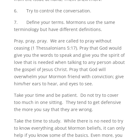
6. Try to control the conversation.
7. Define your terms. Mormons use the same
terminology but have different definitions.
Pray, pray, pray. We are called to pray without
ceasing (1 Thessalonians 5:17). Pray that God would
give you the words to speak and give you the spirit of
love that is needed when talking to any person about
the gospel of Jesus Christ. Pray that God will
overwhelm your Mormon friend with conviction; give
him/her ears to hear, and eyes to see.
Take your time and be patient. Do not try to cover
too much in one sitting. They tend to get defensive
the more you say that they are wrong.
Take the time to study. While there is no need to try
to know everything about Mormon beliefs, it can only
help if you know some of the basics. Even more, you