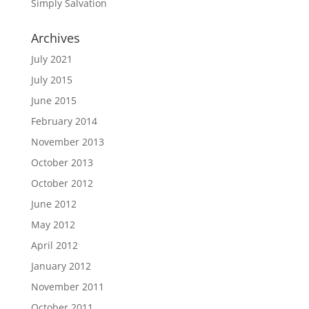
Simply Salvation
Archives
July 2021
July 2015
June 2015
February 2014
November 2013
October 2013
October 2012
June 2012
May 2012
April 2012
January 2012
November 2011
October 2011