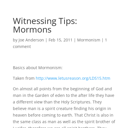
Witnessing Tips:
Mormons
by
Joe Anderson
|
Feb 15, 2011
|
Mormonism
|
1
comment
Basics about Mormonism:
Taken from
http://www.letusreason.org/LDS15.htm
On almost all points from the beginning of God and
man in the Garden of eden to the after life they have
a different view than the Holy Scriptures. They
believe man is a spirit creature finding his origin in
heaven before coming to earth. That Christ is also in
the same class as man as well as the spirit brother of